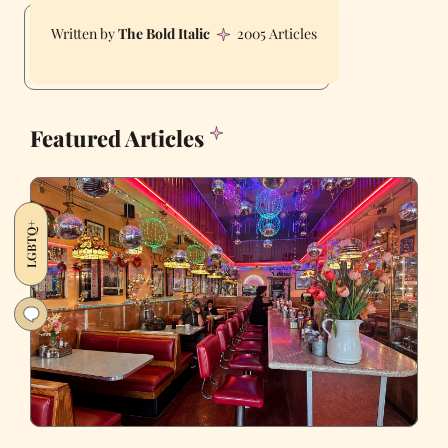
The Bold Italic
2005 Articles
Featured Articles
LGBTQ+