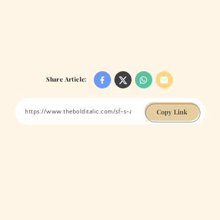
Share Article:
Copy Link