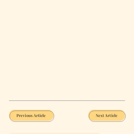
Previous Article
Next Article