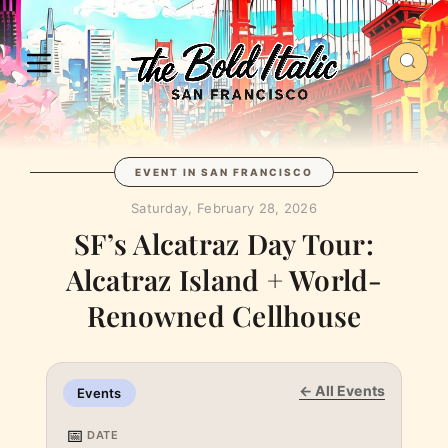
EVENT IN SAN FRANCISCO
Saturday, February 28, 2026
SF’s Alcatraz Day Tour:
Alcatraz Island + World-
Renowned Cellhouse
← All Events
Events
📅
DATE