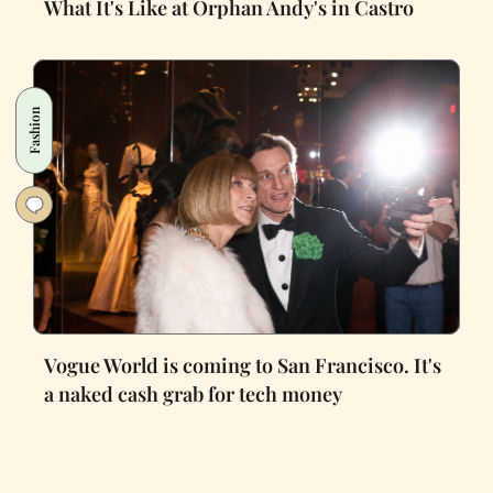
What It's Like at Orphan Andy's in Castro
Fashion
Vogue World is coming to San Francisco. It's
a naked cash grab for tech money