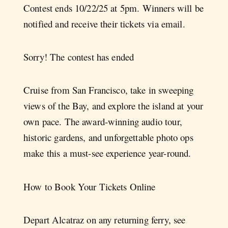
Contest ends 10/22/25 at 5pm⁠. Winners will be
notified and receive their tickets via email.
Sorry! The contest has ended
Cruise from San Francisco, take in sweeping
views of the Bay, and explore the island at your
own pace. The award-winning audio tour,
historic gardens, and unforgettable photo ops
make this a must-see experience year-round.
How to Book Your Tickets Online
Depart Alcatraz on any returning ferry, see