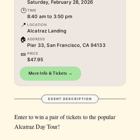
Saturday, February 28, 2026
🕑
TIME
8:40 am to 3:50 pm
📍
LOCATION
Alcatraz Landing
🏠
ADDRESS
Pier 33, San Francisco, CA 94133
🎫
PRICE
$47.95
More Info & Tickets →
EVENT DESCRIPTION
Enter to win a pair of tickets to the popular
Alcatraz Day Tour!