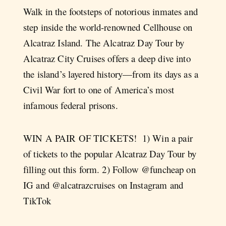
Walk in the footsteps of notorious inmates and
step inside the world-renowned Cellhouse on
Alcatraz Island. The Alcatraz Day Tour by
Alcatraz City Cruises offers a deep dive into
the island’s layered history—from its days as a
Civil War fort to one of America’s most
infamous federal prisons.
WIN A PAIR OF TICKETS!⁠ ⁠ 1) Win a pair
of tickets to the popular Alcatraz Day Tour by
filling out this form. 2) Follow @funcheap on
IG and @alcatrazcruises on Instagram and
TikTok