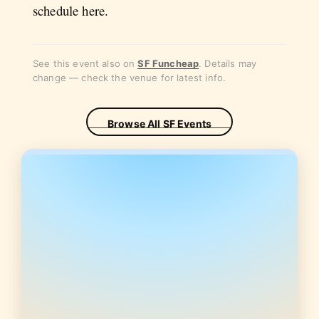
schedule here.
See this event also on
SF Funcheap
. Details may
change — check the venue for latest info.
Browse All SF Events