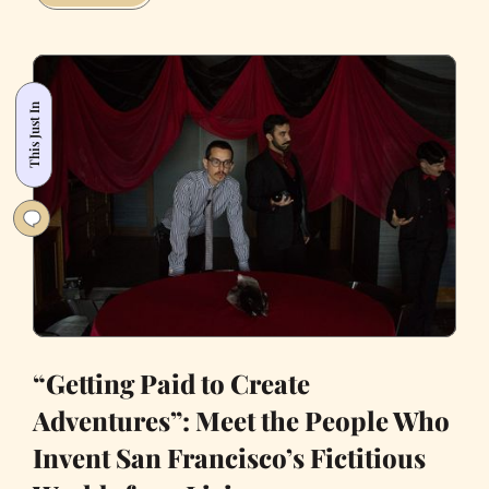
Unique
Places
to
Go
This Just In
in
the
Bay
Area
in
2018
“Getting Paid to Create
Adventures”: Meet the People Who
Invent San Francisco’s Fictitious