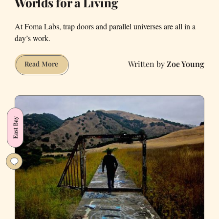
Worlds for a Living
At Foma Labs, trap doors and parallel universes are all in a
day’s work.
Zoe Young
“Getting
Read More
Paid
to
Create
Adventures”:
East Bay
Meet
the
People
Who
Invent
San
Francisco’s
Fictitious