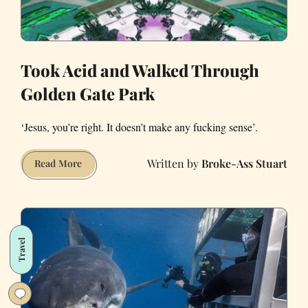
Took Acid and Walked Through
Golden Gate Park
‘Jesus, you’re right. It doesn’t make any fucking sense’.
Broke-Ass Stuart
Took
Read More
Acid
and
Walked
Through
Travel
Golden
Gate
Park