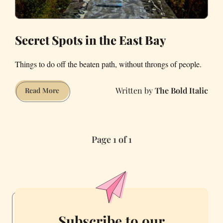
Worlds
for
a
Secret Spots in the East Bay
Living
Things to do off the beaten path, without throngs of people.
The Bold Italic
Secret
Read More
Spots
in
the
Page 1 of 1
East
Bay
Subscribe to our