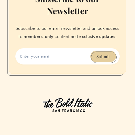
Newsletter
Subscribe to our email newsletter and unlock access
to
members-only
content and
exclusive updates.
Submit