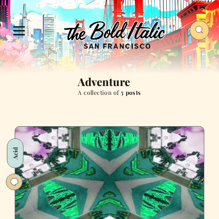
Adventure
A collection of
5 posts
Acid