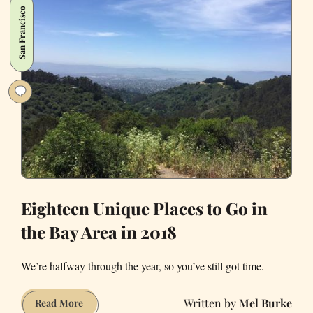
San Francisco
Experiences
in
the
Bay
Area
to
Help
You
Live
a
Little
Eighteen Unique Places to Go in
the Bay Area in 2018
We’re halfway through the year, so you’ve still got time.
Mel Burke
Eighteen
Read More