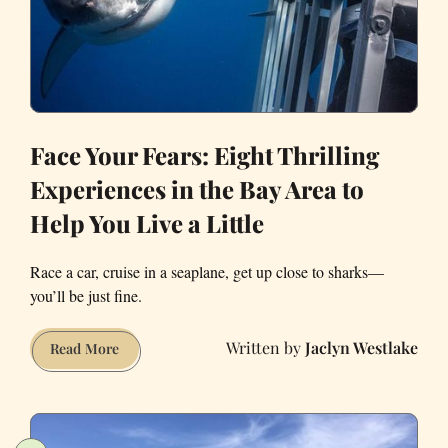
Face Your Fears: Eight Thrilling
Experiences in the Bay Area to
Help You Live a Little
Race a car, cruise in a seaplane, get up close to sharks—
you’ll be just fine.
Jaclyn Westlake
Face
Read More
Your
Fears:
Eight
Thrilling