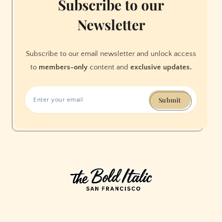
Subscribe to our
Newsletter
Subscribe to our email newsletter and unlock access
to
members-only
content and
exclusive updates.
Submit