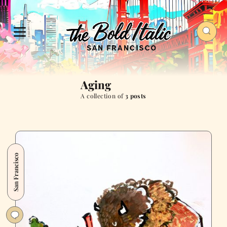
Aging
A collection of
3 posts
San Francisco