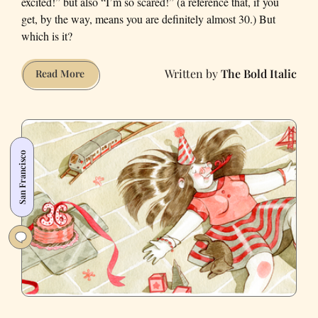
excited!” but also “I’m so scared!” (a reference that, if you
get, by the way, means you are definitely almost 30.) But
which is it?
The Bold Italic
Turning
Read More
30:
Described
in
Charts
San Francisco
and
Graphs