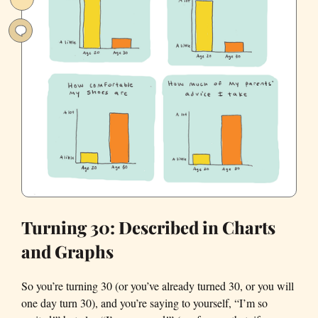
Your
Quarter-
Life
Crisis
Turning 30: Described in Charts
and Graphs
So you’re turning 30 (or you’ve already turned 30, or you will
one day turn 30), and you’re saying to yourself, “I’m so