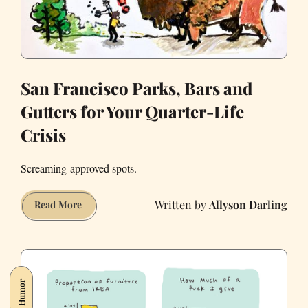
San Francisco Parks, Bars and
Gutters for Your Quarter-Life
Crisis
Screaming-approved spots.
Allyson Darling
San
Read More
Francisco
Parks,
Bars
and
Humor
Gutters
for