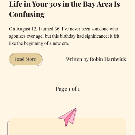
Life in Your 30s in the Bay Area Is
Confusing
On August 12, I turned 36. I’ve never been someone who
agonizes over age, but this birthday had significance; it felt
like the beginning of a new era.
Robin Hardwick
Life
Read More
in
Your
30s
Page 1 of 1
in
the
Bay
Area
Is
Confusing