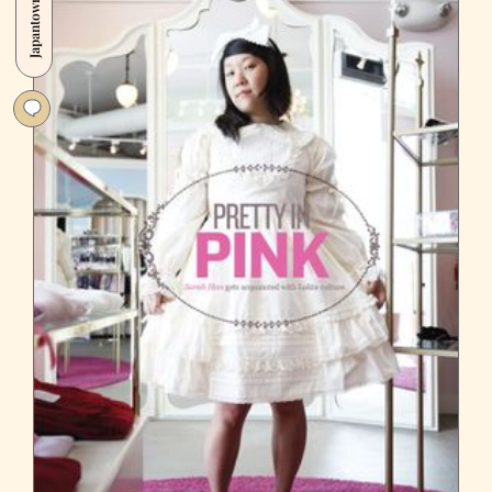
Japantown
at
Woodward’s
Garden