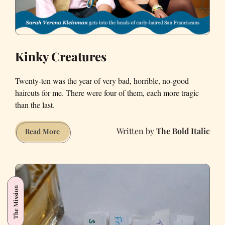
Kinky Creatures
Twenty-ten was the year of very bad, horrible, no-good
haircuts for me. There were four of them, each more tragic
than the last.
The Bold Italic
Kinky
Read More
Creatures
The Mission