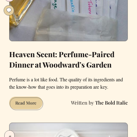
Heaven Scent: Perfume-Paired
Dinner at Woodward’s Garden
Perfume is a lot like food. The quality of its ingredients and
the know-how that goes into its preparation are key.
The Bold Italic
Heaven
Read More
Scent:
Perfume-
Paired
Dinner