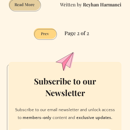
Reyhan Harmanci
Getting
Read More
Soaked
Page 2 of 2
Prev
Subscribe to our
Newsletter
Subscribe to our email newsletter and unlock access
to
members-only
content and
exclusive updates.