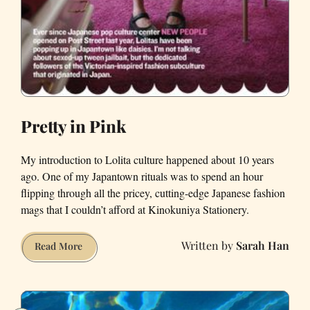
Pretty in Pink
My introduction to Lolita culture happened about 10 years
ago. One of my Japantown rituals was to spend an hour
flipping through all the pricey, cutting-edge Japanese fashion
mags that I couldn’t afford at Kinokuniya Stationery.
Sarah Han
Pretty
Read More
in
Pink