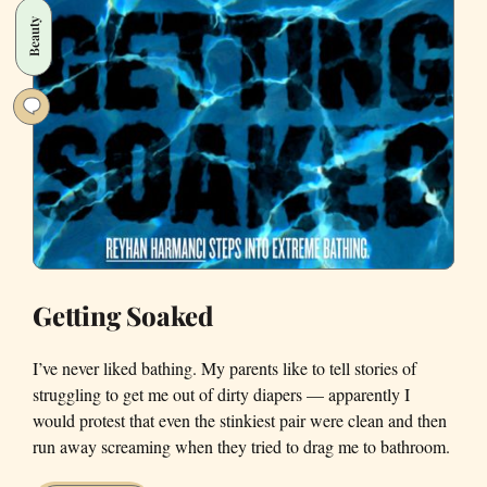
Beauty
Getting Soaked
I’ve never liked bathing. My parents like to tell stories of
struggling to get me out of dirty diapers — apparently I
would protest that even the stinkiest pair were clean and then
run away screaming when they tried to drag me to bathroom.