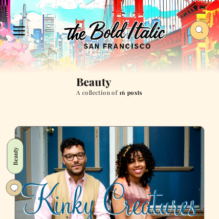
Beauty
A collection of
16 posts
Beauty