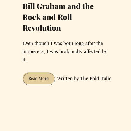
Bill Graham and the
Rock and Roll
Revolution
Even though I was born long after the
hippie era, I was profoundly affected by
it.
The Bold Italic
Bill
Read More
Graham
and
the
Rock
and
Roll
Revolution