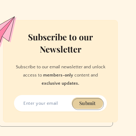
Subscribe to our
Newsletter
Subscribe to our email newsletter and unlock
access to
members-only
content and
exclusive updates.
Submit