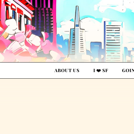
ABOUT US
I ❤️ SF
GOI