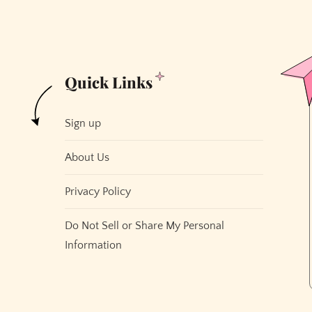
Quick Links
Sign up
About Us
Privacy Policy
Do Not Sell or Share My Personal
Information