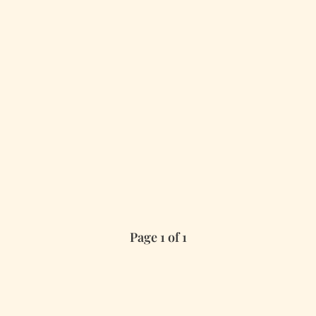
Page 1 of 1