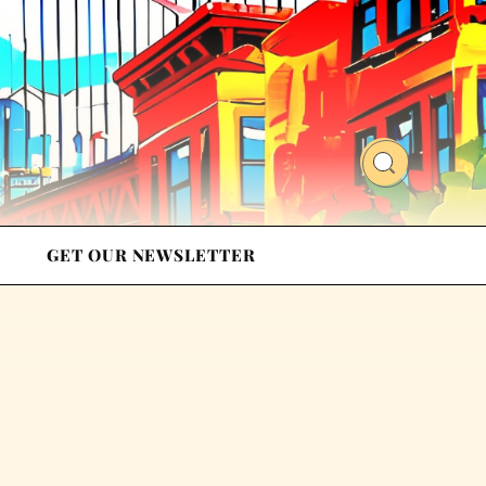
GET OUR NEWSLETTER