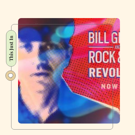
This Just In