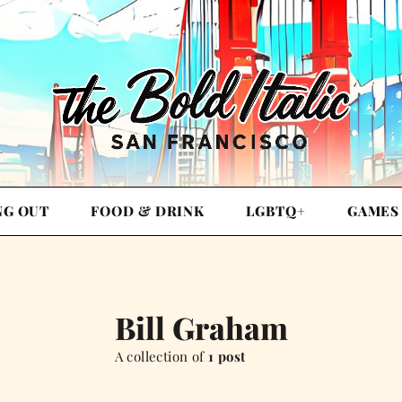
NG OUT
FOOD & DRINK
LGBTQ+
GAMES
Bill Graham
A collection of
1 post