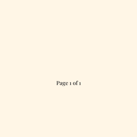
Page 1 of 1