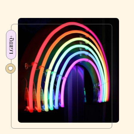
LGBTQ+