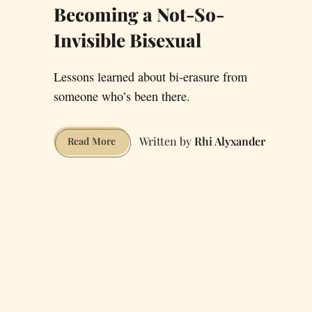
Becoming a Not-So-
Invisible Bisexual
Lessons learned about bi-erasure from
someone who’s been there.
Rhi Alyxander
Becoming
Read More
a
Not-
So-
Invisible
Bisexual