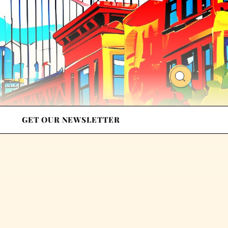
GET OUR NEWSLETTER