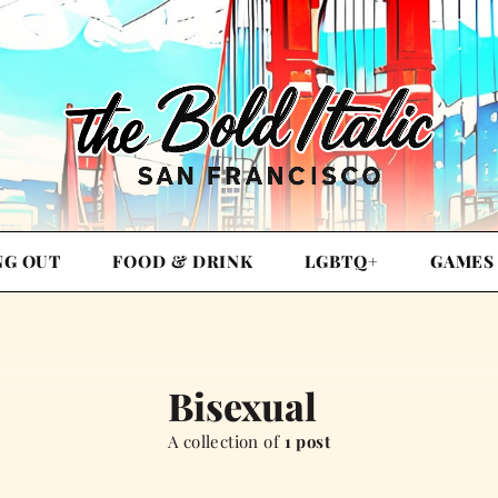
NG OUT
FOOD & DRINK
LGBTQ+
GAMES
Bisexual
A collection of
1 post