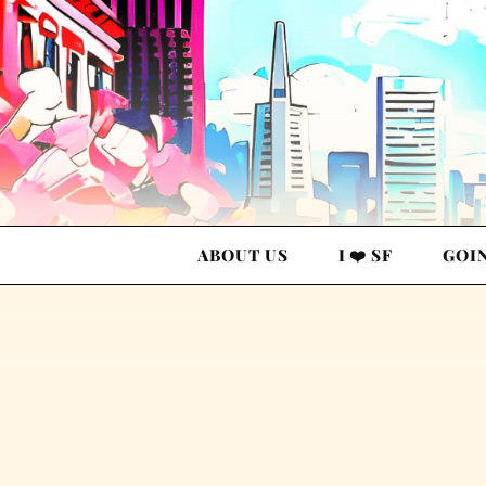
ABOUT US
I ❤️ SF
GOI