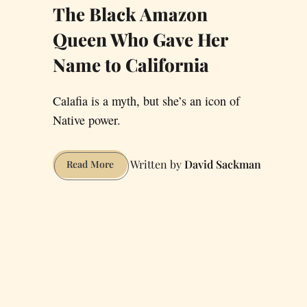
The Black Amazon
Queen Who Gave Her
Name to California
Calafia is a myth, but she’s an icon of
Native power.
David Sackman
The
Read More
Black
Amazon
Queen
Who
Gave
Her
Name
to