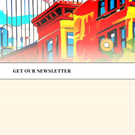
GET OUR NEWSLETTER