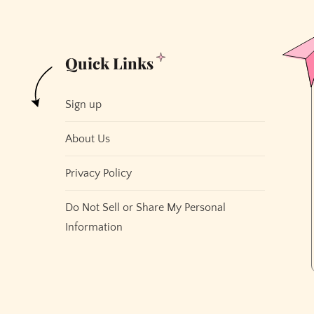
Quick Links
Sign up
About Us
Privacy Policy
Do Not Sell or Share My Personal
Information