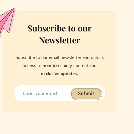
Subscribe to our
Newsletter
Subscribe to our email newsletter and unlock
access to
members-only
content and
exclusive updates.
Submit