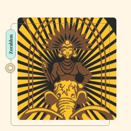
Zorabhm