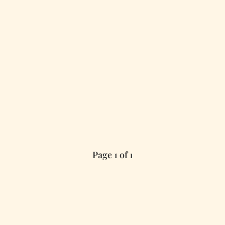
Page 1 of 1