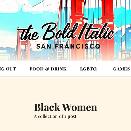
NG OUT
FOOD & DRINK
LGBTQ+
GAMES
Black Women
A collection of
1 post