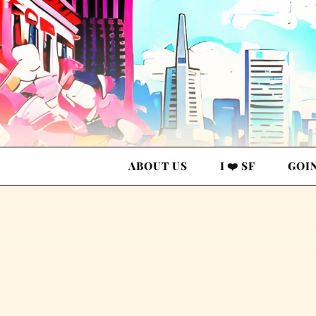
ABOUT US
I ❤️ SF
GOI