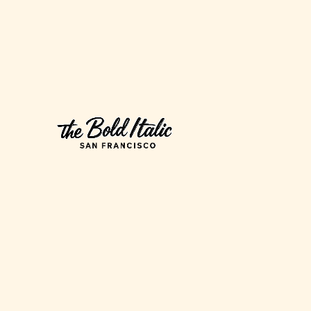
California