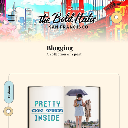
Blogging
A collection of
1 post
Fashion