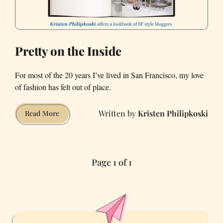
Pretty on the Inside
For most of the 20 years I’ve lived in San Francisco, my love
of fashion has felt out of place.
Kristen Philipkoski
Pretty
Read More
on
the
Inside
Page 1 of 1