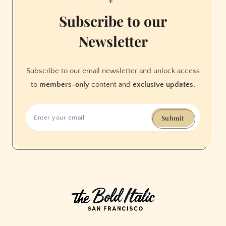
Subscribe to our
Newsletter
Subscribe to our email newsletter and unlock access
to
members-only
content and
exclusive updates.
Submit