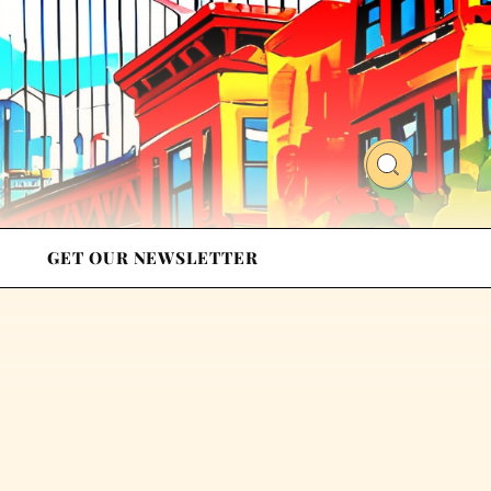
GET OUR NEWSLETTER