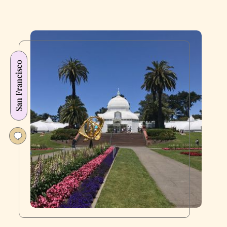
San Francisco