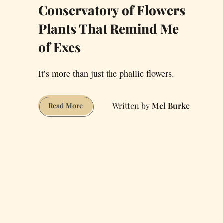
Conservatory of Flowers
Plants That Remind Me
of Exes
It’s more than just the phallic flowers.
Mel Burke
Conservatory
Read More
of
Flowers
Plants
That
Remind
Me
of
Exes