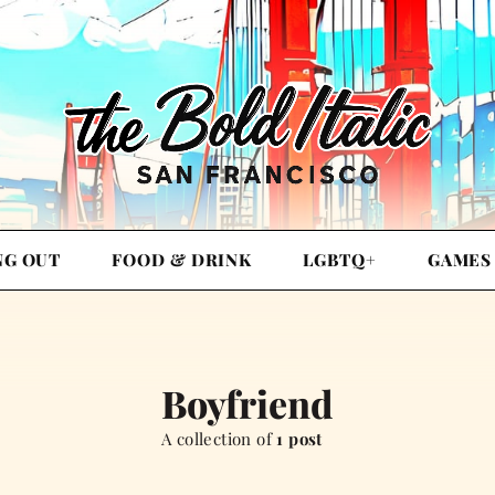
NG OUT
FOOD & DRINK
LGBTQ+
GAMES
Boyfriend
A collection of
1 post