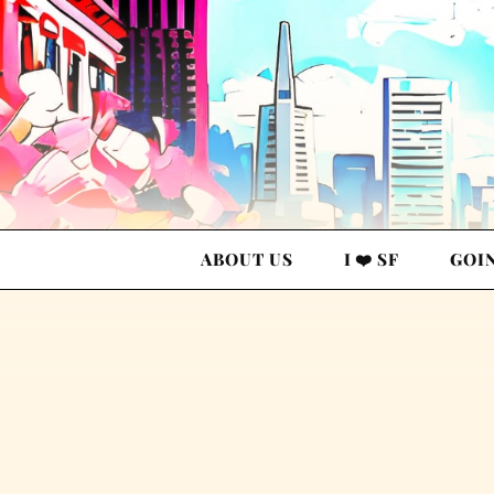
ABOUT US
I ❤️ SF
GOI