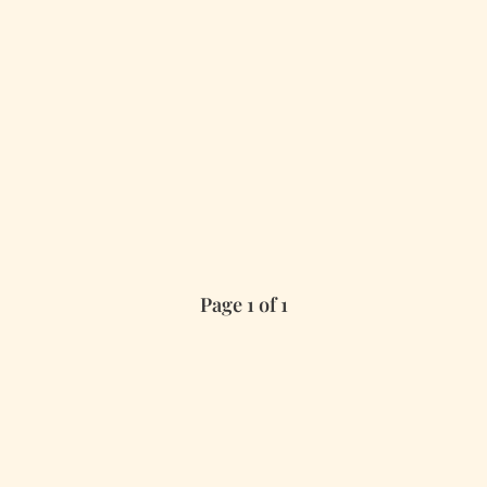
Page 1 of 1