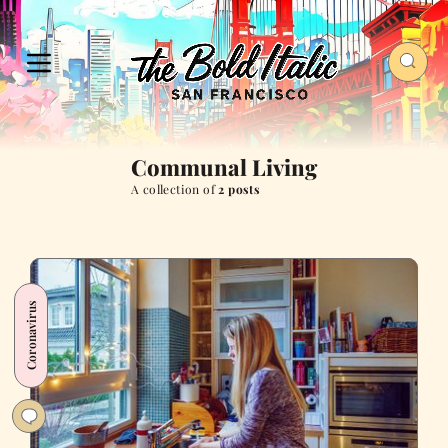
Communal Living
A collection of
2 posts
Coronavirus