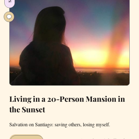
to
Live
Alone
Living in a 20-Person Mansion in
the Sunset
Salvation on Santiago: saving others, losing myself.