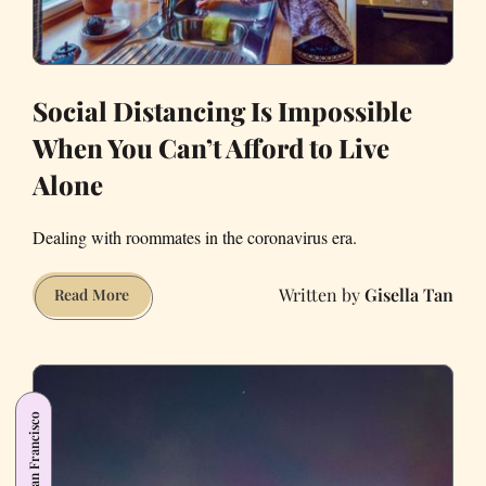
Social Distancing Is Impossible
When You Can’t Afford to Live
Alone
Dealing with roommates in the coronavirus era.
Gisella Tan
Social
Read More
Distancing
Is
Impossible
When
San Francisco
You
Can’t
Afford