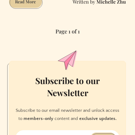
Michelle Zhu
Living
Read More
in
a
20-
Page 1 of 1
Person
Mansion
in
the
Sunset
Subscribe to our
Newsletter
Subscribe to our email newsletter and unlock access
to
members-only
content and
exclusive updates.