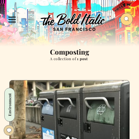
Composting
A collection of
1 post
Environment