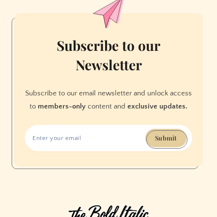
Subscribe to our
Newsletter
Subscribe to our email newsletter and unlock access
to
members-only
content and
exclusive updates.
Submit