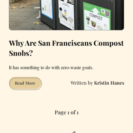
Why Are San Franciscans Compost
Snobs?
It has something to do with zero-waste goals.
Kristin Hanes
Why
Read More
Are
San
Franciscans
Page 1 of 1
Compost
Snobs?