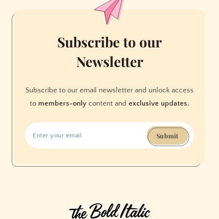
in
August
Subscribe to our
Newsletter
Subscribe to our email newsletter and unlock access
to
members-only
content and
exclusive updates.
Submit