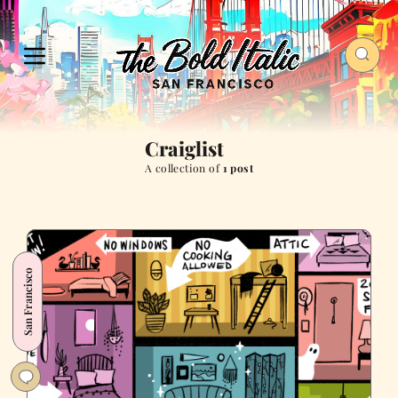
Craiglist
A collection of
1 post
San Francisco