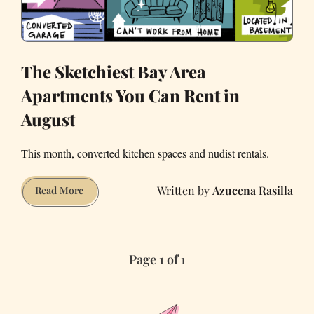
The Sketchiest Bay Area
Apartments You Can Rent in
August
This month, converted kitchen spaces and nudist rentals.
Azucena Rasilla
The
Read More
Sketchiest
Bay
Area
Page 1 of 1
Apartments
You
Can
Rent