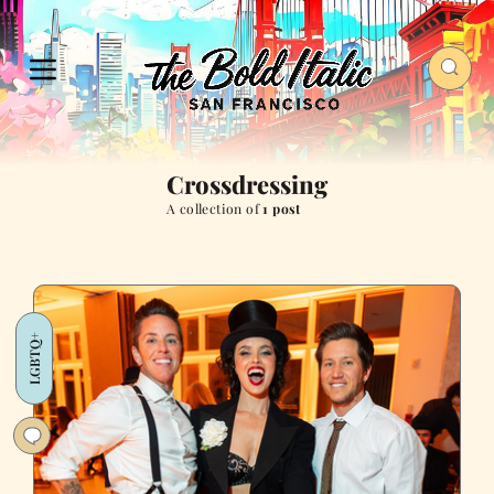
Crossdressing
A collection of
1 post
LGBTQ+