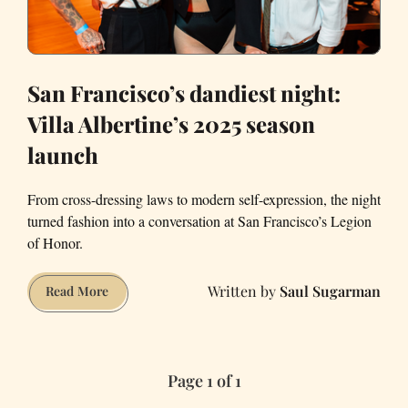
San Francisco’s dandiest night:
Villa Albertine’s 2025 season
launch
From cross-dressing laws to modern self-expression, the night
turned fashion into a conversation at San Francisco’s Legion
of Honor.
Saul Sugarman
San
Read More
Francisco’s
dandiest
night:
Page 1 of 1
Villa
Albertine’s