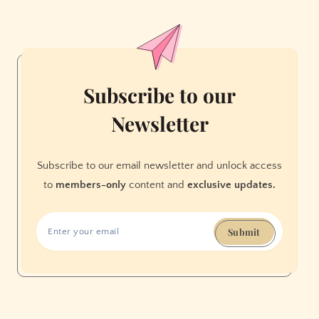
2025
season
launch
Subscribe to our
Newsletter
Subscribe to our email newsletter and unlock access
to
members-only
content and
exclusive updates.
Submit