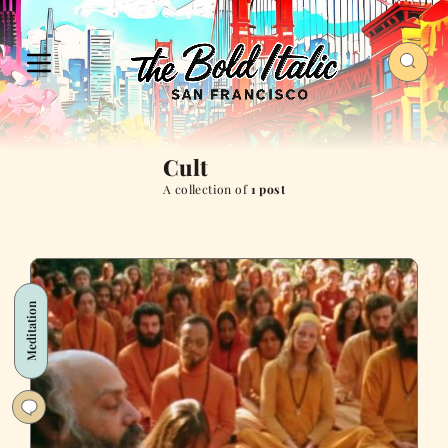
Cult
A collection of
1 post
Meditation