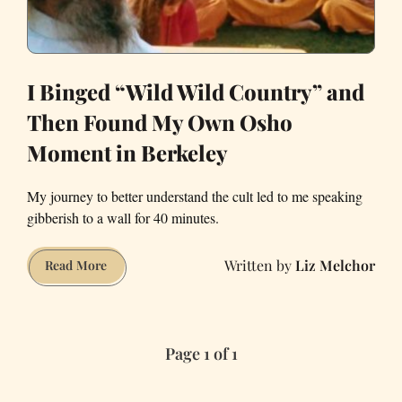
I Binged “Wild Wild Country” and
Then Found My Own Osho
Moment in Berkeley
My journey to better understand the cult led to me speaking
gibberish to a wall for 40 minutes.
Liz Melchor
I
Read More
Binged
“Wild
Wild
Page 1 of 1
Country”
and
Then