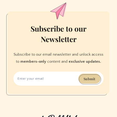
Found
My
Own
Osho
Subscribe to our
Moment
Newsletter
in
Berkeley
Subscribe to our email newsletter and unlock access
to
members-only
content and
exclusive updates.
Submit