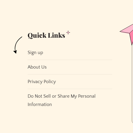
Quick Links
Sign up
About Us
Privacy Policy
Do Not Sell or Share My Personal
Information