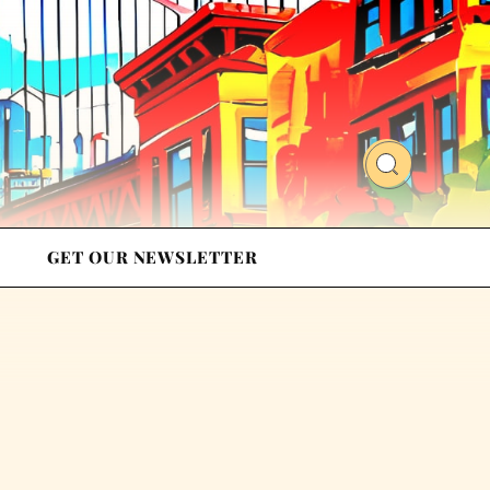
GET OUR NEWSLETTER