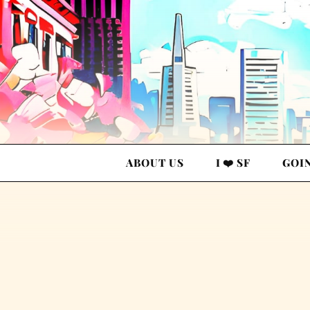
ABOUT US
I ❤️ SF
GOI