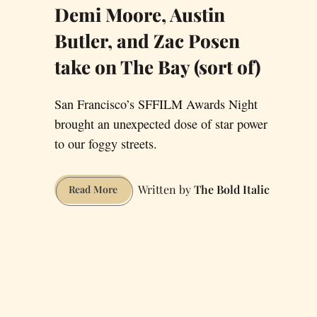
Demi Moore, Austin
Butler, and Zac Posen
take on The Bay (sort of)
San Francisco’s SFFILM Awards Night
brought an unexpected dose of star power
to our foggy streets.
The Bold Italic
Demi
Read More
Moore,
Austin
Butler,
and
Zac
Posen
take