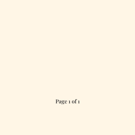
Page 1 of 1