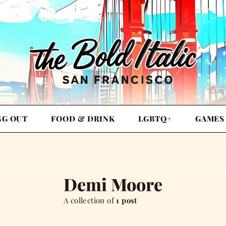
NG OUT
FOOD & DRINK
LGBTQ+
GAMES
Demi Moore
A collection of
1 post