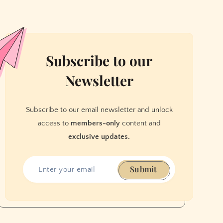
Subscribe to our
Newsletter
Subscribe to our email newsletter and unlock
access to
members-only
content and
exclusive updates.
Submit