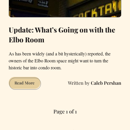
Update: What’s Going on with the
Elbo Room
As has been widely (and a bit hysterically) reported, the
owners of the Elbo Room space might want to turn the
historic bar into condo room.
Caleb Pershan
Update:
Read More
What’s
Going
on
Page 1 of 1
with
the
Elbo