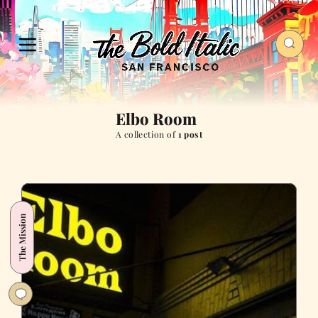
Elbo Room
A collection of
1 post
The Mission