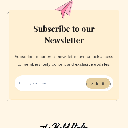
Room
Subscribe to our
Newsletter
Subscribe to our email newsletter and unlock access
to
members-only
content and
exclusive updates.
Submit