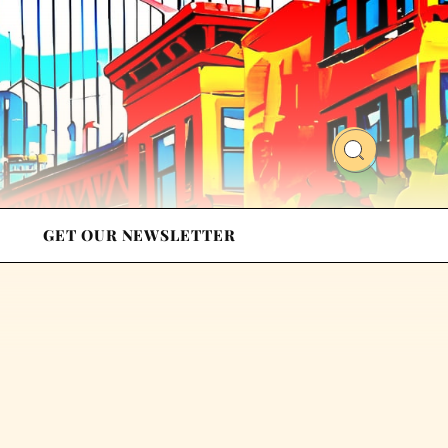
GET OUR NEWSLETTER