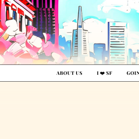
ABOUT US
I ❤️ SF
GOI