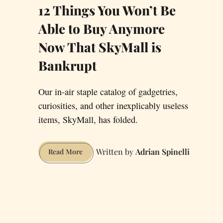
12 Things You Won’t Be
Able to Buy Anymore
Now That SkyMall is
Bankrupt
Our in-air staple catalog of gadgetries,
curiosities, and other inexplicably useless
items, SkyMall, has folded.
Adrian Spinelli
12
Read More
Things
You
Won’t
Be
Able