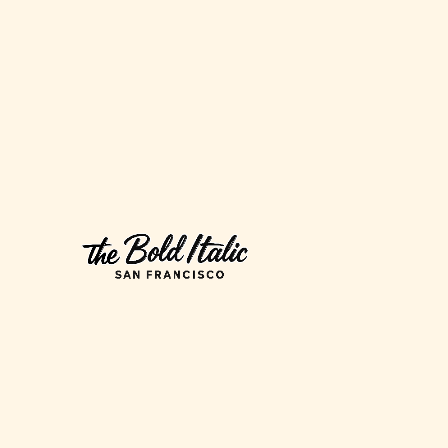
to
Buy
Anymore
Now
That
SkyMall
is
Bankrupt