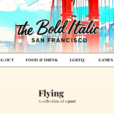
NG OUT
FOOD & DRINK
LGBTQ+
GAMES
Flying
A collection of
1 post