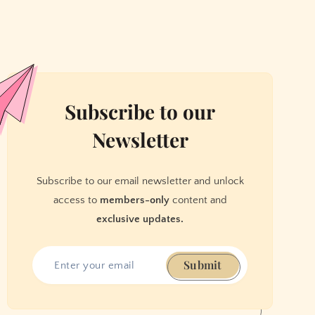
Subscribe to our
Newsletter
Subscribe to our email newsletter and unlock
access to
members-only
content and
exclusive updates.
Submit