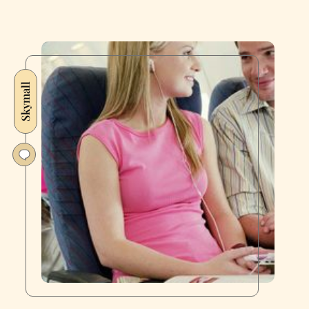
Skymall