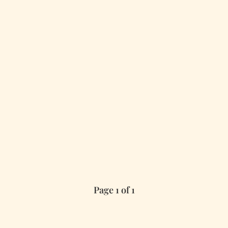
Page 1 of 1