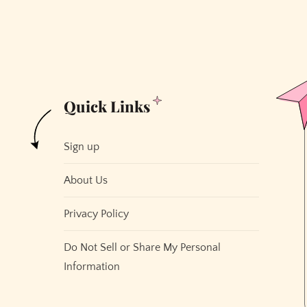
Quick Links
Sign up
About Us
Privacy Policy
Do Not Sell or Share My Personal
Information