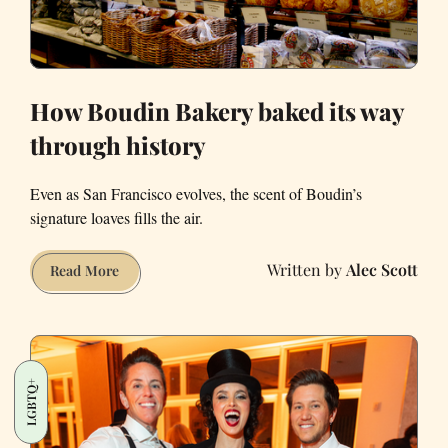
How Boudin Bakery baked its way
through history
Even as San Francisco evolves, the scent of Boudin’s
signature loaves fills the air.
Alec Scott
How
Read More
Boudin
Bakery
baked
its
LGBTQ+
way
through
history