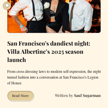
San Francisco’s dandiest night:
Villa Albertine’s 2025 season
launch
From cross-dressing laws to modern self-expression, the night
turned fashion into a conversation at San Francisco’s Legion
of Honor.
Saul Sugarman
San
Read More
Francisco’s
dandiest