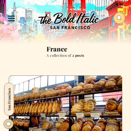
France
A collection of
2 posts
San Francisco