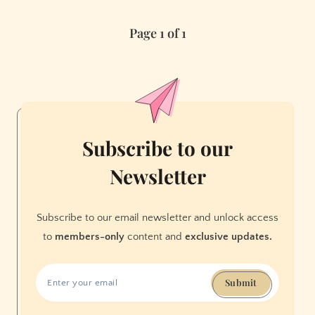
night:
Page 1 of 1
Villa
Albertine’s
2025
season
launch
Subscribe to our
Newsletter
Subscribe to our email newsletter and unlock access
to
members-only
content and
exclusive updates.
Submit