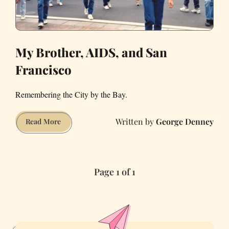
My Brother, AIDS, and San
Francisco
Remembering the City by the Bay.
George Denney
My
Read More
Brother,
AIDS,
and
Page 1 of 1
San
Francisco