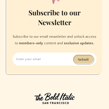
Subscribe to our
Newsletter
Subscribe to our email newsletter and unlock access
to
members-only
content and
exclusive updates.
Submit