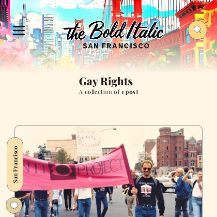
Gay Rights
A collection of
1 post
San Francisco