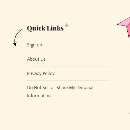
Quick Links
Sign up
About Us
Privacy Policy
Do Not Sell or Share My Personal
Information