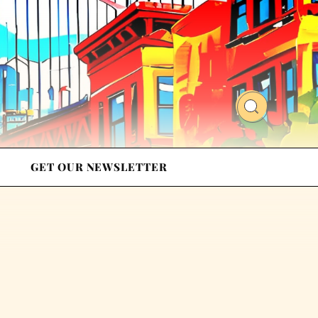
GET OUR NEWSLETTER