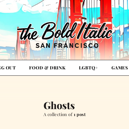
NG OUT
FOOD & DRINK
LGBTQ+
GAMES
Ghosts
A collection of
1 post