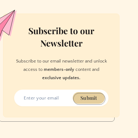
Subscribe to our
Newsletter
Subscribe to our email newsletter and unlock
access to
members-only
content and
exclusive updates.
Submit