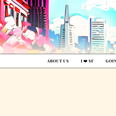
ABOUT US
I ❤️ SF
GOI