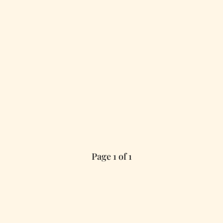
Page 1 of 1