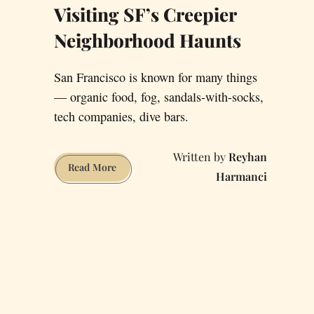
Visiting SF’s Creepier
Neighborhood Haunts
San Francisco is known for many things
— organic food, fog, sandals-with-socks,
tech companies, dive bars.
Reyhan
Visiting
Read More
Harmanci
SF’s
Creepier
Neighborhood
Haunts