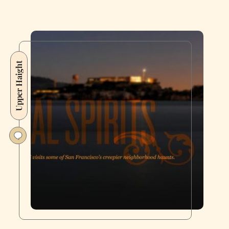
Upper Haight