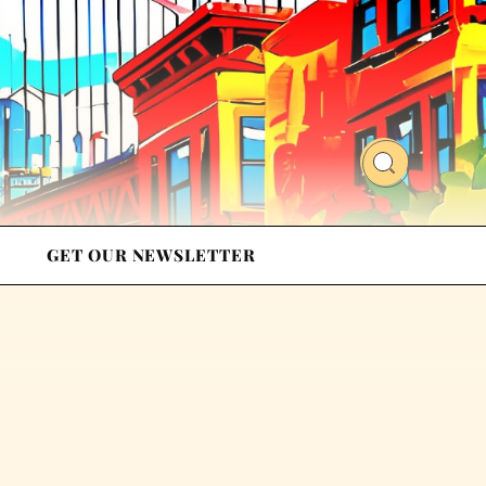
GET OUR NEWSLETTER