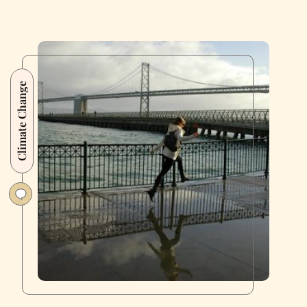
Climate Change