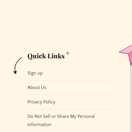
the
Shape
of
San
Francisco
Quick Links
Sign up
About Us
Privacy Policy
Do Not Sell or Share My Personal
Information