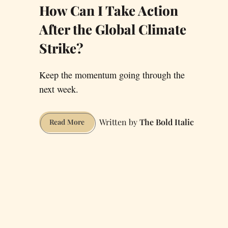
How Can I Take Action
After the Global Climate
Strike?
Keep the momentum going through the
next week.
The Bold Italic
How
Read More
Can
I
Take
Action
After
the
Global
Climate