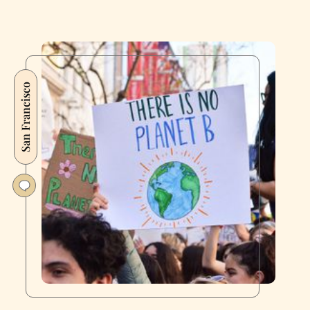
San Francisco