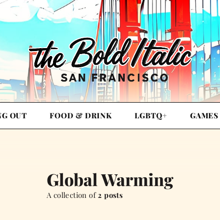
NG OUT
FOOD & DRINK
LGBTQ+
GAMES
Global Warming
A collection of
2 posts