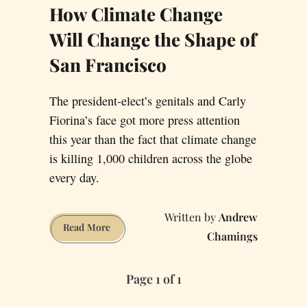
How Climate Change
Will Change the Shape of
San Francisco
The president-elect’s genitals and Carly
Fiorina’s face got more press attention
this year than the fact that climate change
is killing 1,000 children across the globe
every day.
Andrew
How
Read More
Chamings
Climate
Change
Page 1 of 1
Will
Change