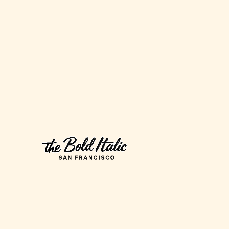
Strike?