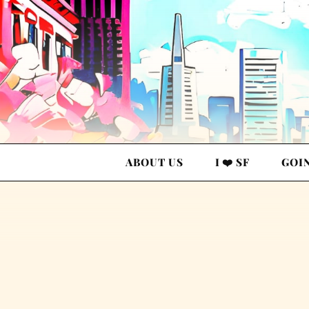
ABOUT US
I ❤️ SF
GOI