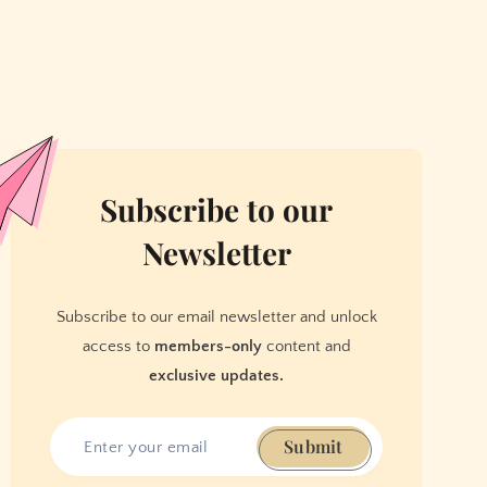
Subscribe to our
Newsletter
Subscribe to our email newsletter and unlock
access to
members-only
content and
exclusive updates.
Submit