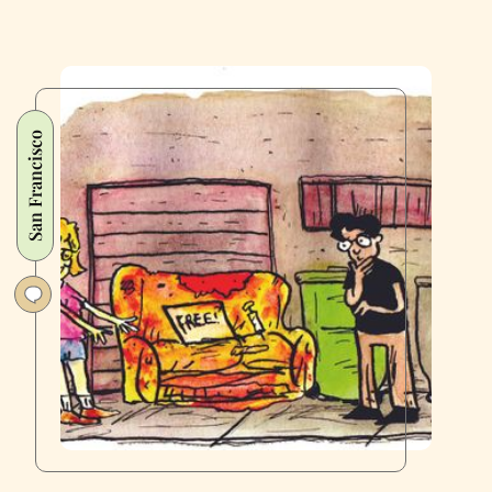
San Francisco