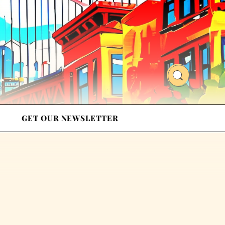
GET OUR NEWSLETTER