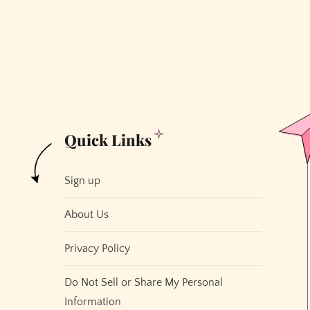
to
Furnish
Your
House
for
Free
Quick Links
Sign up
About Us
Privacy Policy
Do Not Sell or Share My Personal
Information