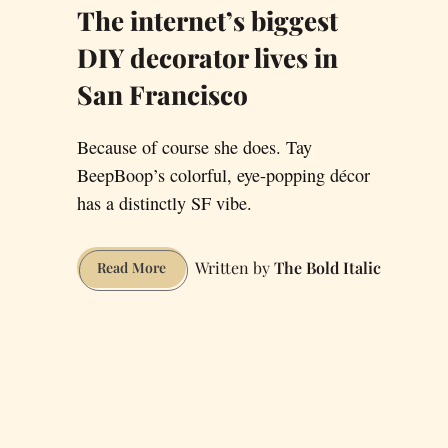
The internet’s biggest
DIY decorator lives in
San Francisco
Because of course she does. Tay
BeepBoop’s colorful, eye-popping décor
has a distinctly SF vibe.
The Bold Italic
The
Read More
internet’s
biggest
DIY
decorator
lives
in
San