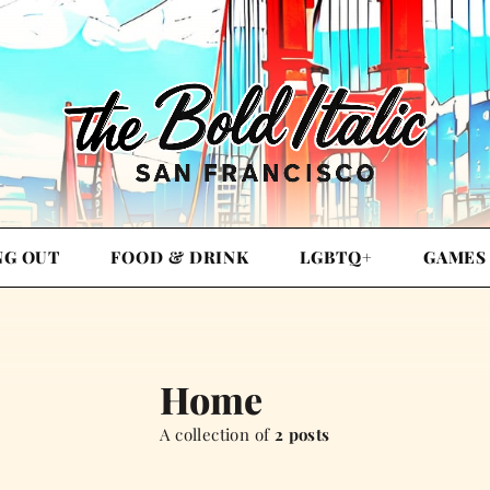
NG OUT
FOOD & DRINK
LGBTQ+
GAMES
Home
A collection of
2 posts