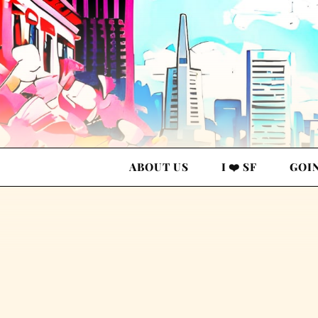
ABOUT US
I ❤️ SF
GOI