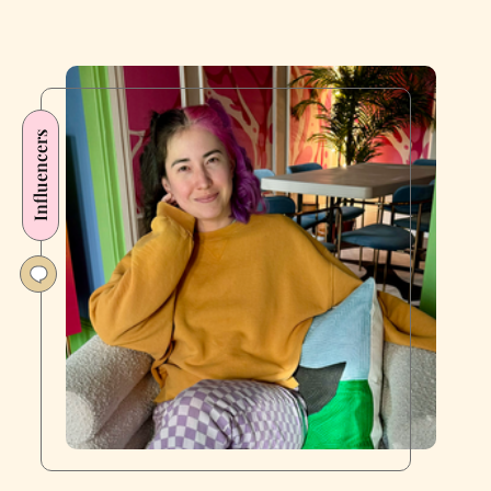
Influencers