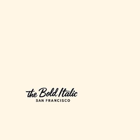
Francisco