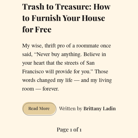
Trash to Treasure: How
to Furnish Your House
for Free
My wise, thrift pro of a roommate once
said, “Never buy anything. Believe in
your heart that the streets of San
Francisco will provide for you.” Those
words changed my life — and my living
room — forever.
Brittany Ladin
Trash
Read More
to
Treasure:
Page 1 of 1
How