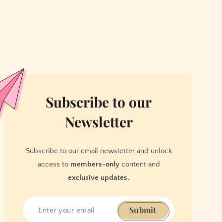
Subscribe to our
Newsletter
Subscribe to our email newsletter and unlock
access to
members-only
content and
exclusive updates.
Submit