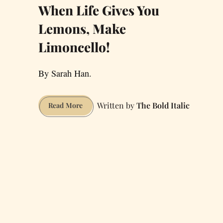
When Life Gives You
Lemons, Make
Limoncello!
By Sarah Han.
The Bold Italic
When
Read More
Life
Gives
You
Lemons,
Make
Limoncello!