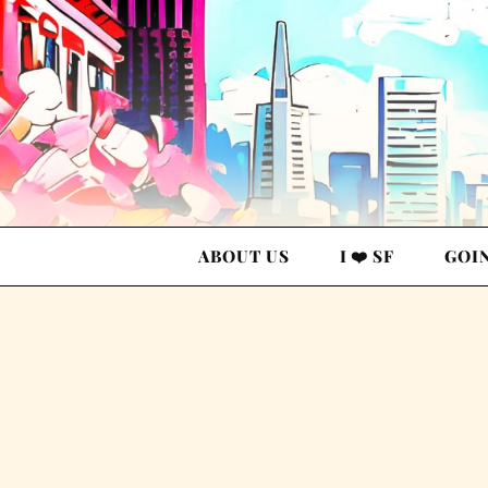
ABOUT US
I ❤️ SF
GOI