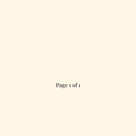
Page 1 of 1