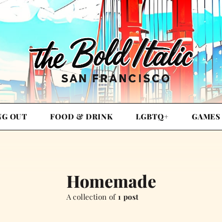
NG OUT
FOOD & DRINK
LGBTQ+
GAMES
Homemade
A collection of
1 post