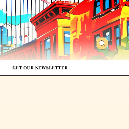
GET OUR NEWSLETTER