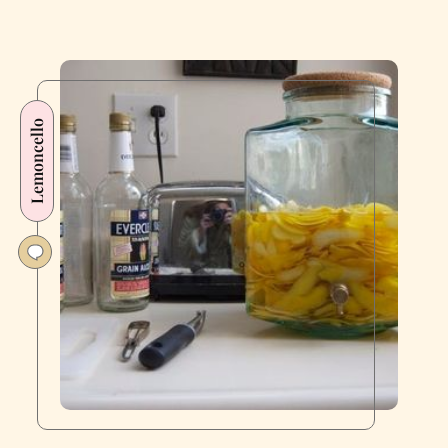
Lemoncello