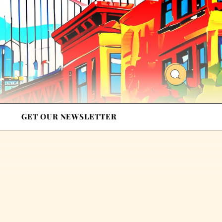
GET OUR NEWSLETTER