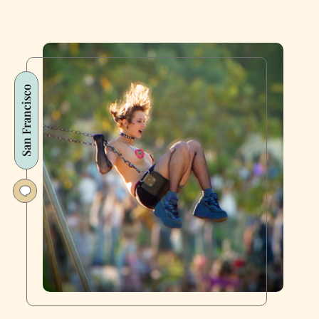
San Francisco