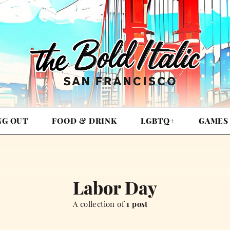
NG OUT
FOOD & DRINK
LGBTQ+
GAMES
Labor Day
A collection of
1 post