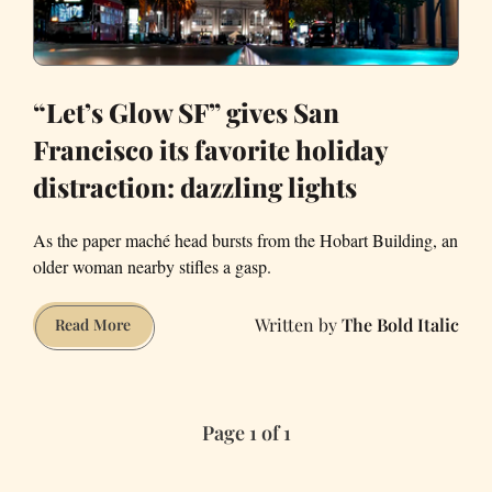
“Let’s Glow SF” gives San
Francisco its favorite holiday
distraction: dazzling lights
As the paper maché head bursts from the Hobart Building, an
older woman nearby stifles a gasp.
The Bold Italic
“Let’s
Read More
Glow
SF”
gives
Page 1 of 1
San
Francisco
its