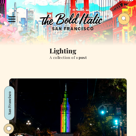
Lighting
A collection of
1 post
San Francisco