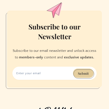
favorite
holiday
distraction:
dazzling
Subscribe to our
lights
Newsletter
Subscribe to our email newsletter and unlock access
to
members-only
content and
exclusive updates.
Submit