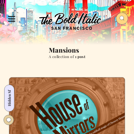
Mansions
A collection of
1 post
Hidden Sf