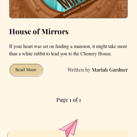
House of Mirrors
If your heart was set on finding a mansion, it might take more
than a white rabbit to lead you to the Chenery House.
Mariah Gardner
House
Read More
of
Mirrors
Page 1 of 1