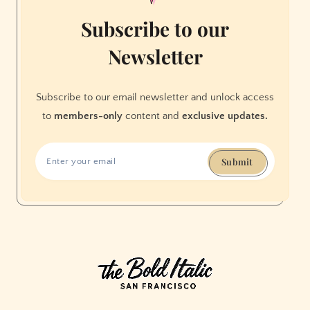
Subscribe to our
Newsletter
Subscribe to our email newsletter and unlock access
to
members-only
content and
exclusive updates.
Submit