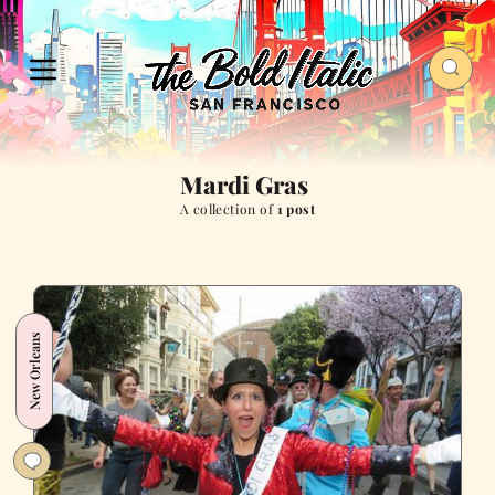
Mardi Gras
A collection of
1 post
New Orleans