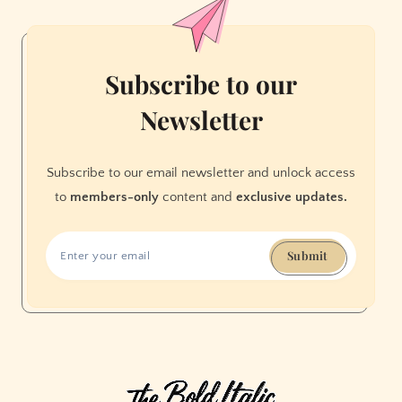
Subscribe to our
Newsletter
Subscribe to our email newsletter and unlock access
to
members-only
content and
exclusive updates.
Submit