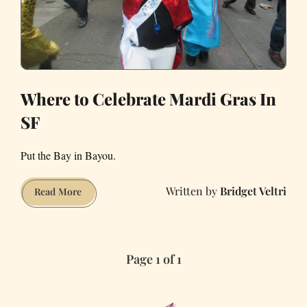
Where to Celebrate Mardi Gras In
SF
Put the Bay in Bayou.
Bridget Veltri
Where
Read More
to
Celebrate
Mardi
Page 1 of 1
Gras
In
SF