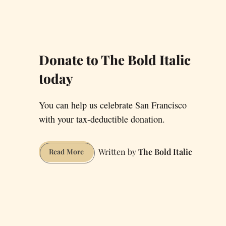
Donate to The Bold Italic
today
You can help us celebrate San Francisco
with your tax-deductible donation.
The Bold Italic
Donate
Read More
to
The
Bold
Italic
today