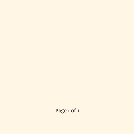
Page 1 of 1