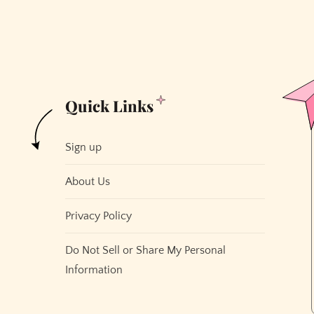
Quick Links
Sign up
About Us
Privacy Policy
Do Not Sell or Share My Personal
Information