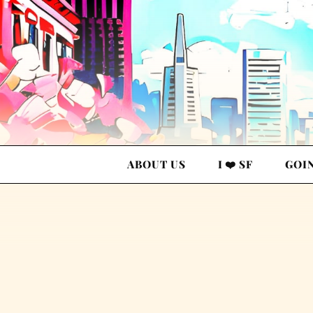
ABOUT US
I ❤️ SF
GOI