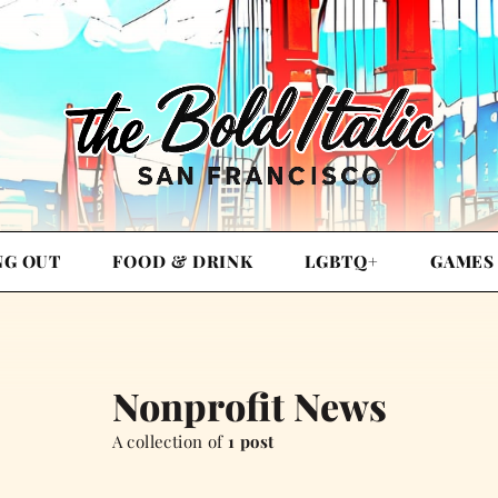
NG OUT
FOOD & DRINK
LGBTQ+
GAMES
Nonprofit News
A collection of
1 post