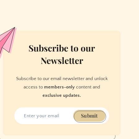
Subscribe to our
Newsletter
Subscribe to our email newsletter and unlock
access to
members-only
content and
exclusive updates.
Submit