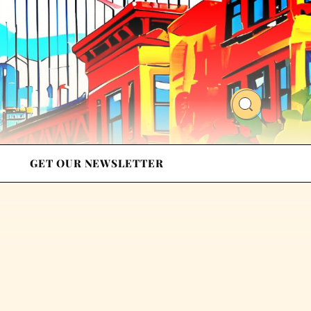
GET OUR NEWSLETTER