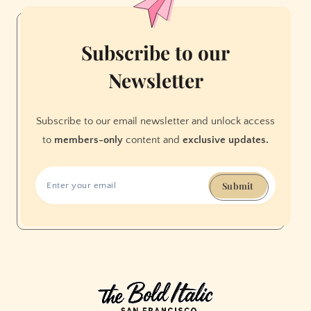
Francisco
Subscribe to our
Newsletter
Subscribe to our email newsletter and unlock access
to
members-only
content and
exclusive updates.
Submit