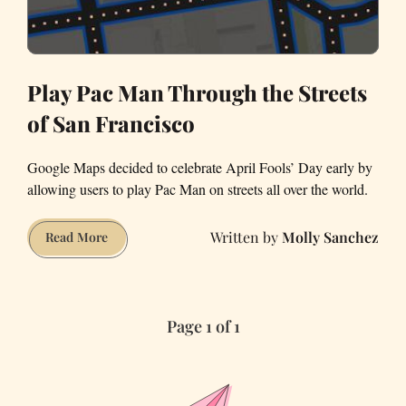
Play Pac Man Through the Streets
of San Francisco
Google Maps decided to celebrate April Fools’ Day early by
allowing users to play Pac Man on streets all over the world.
Molly Sanchez
Play
Read More
Pac
Man
Through
Page 1 of 1
the
Streets
of
San