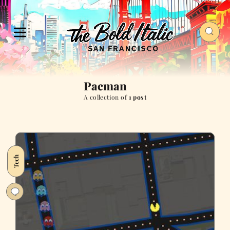
Pacman
A collection of
1 post
Tech