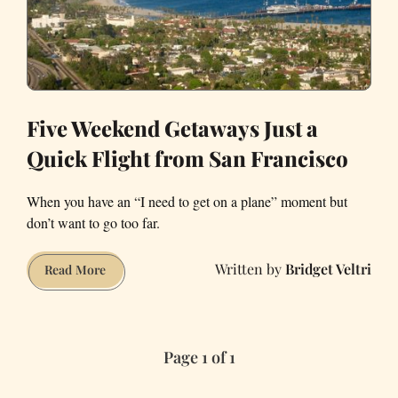
Five Weekend Getaways Just a
Quick Flight from San Francisco
When you have an “I need to get on a plane” moment but
don’t want to go too far.
Bridget Veltri
Five
Read More
Weekend
Getaways
Just
Page 1 of 1
a
Quick