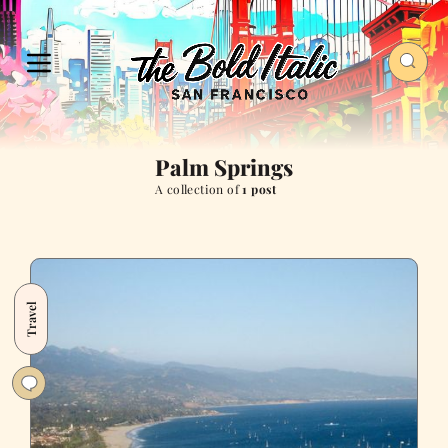
Palm Springs
A collection of
1 post
Travel