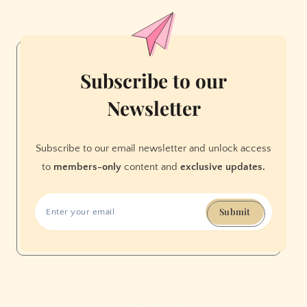
Flight
from
San
Francisco
Subscribe to our
Newsletter
Subscribe to our email newsletter and unlock access
to
members-only
content and
exclusive updates.
Submit