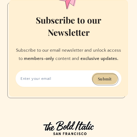
Subscribe to our
Newsletter
Subscribe to our email newsletter and unlock access
to
members-only
content and
exclusive updates.
Submit