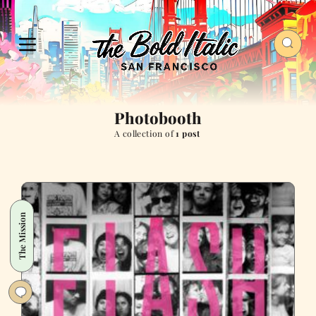
Photobooth
A collection of
1 post
The Mission