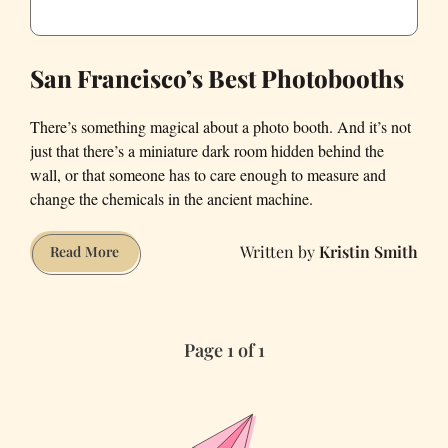
San Francisco’s Best Photobooths
There’s something magical about a photo booth. And it’s not
just that there’s a miniature dark room hidden behind the
wall, or that someone has to care enough to measure and
change the chemicals in the ancient machine.
Kristin Smith
San
Read More
Francisco’s
Best
Photobooths
Page 1 of 1