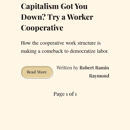
Capitalism Got You
Down? Try a Worker
Cooperative
How the cooperative work structure is
making a comeback to democratize labor.
Robert Ramin
Capitalism
Read More
Raymond
Got
You
Page 1 of 1
Down?
Try
a
Worker
Cooperative