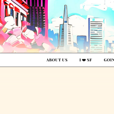
ABOUT US
I ❤️ SF
GOI