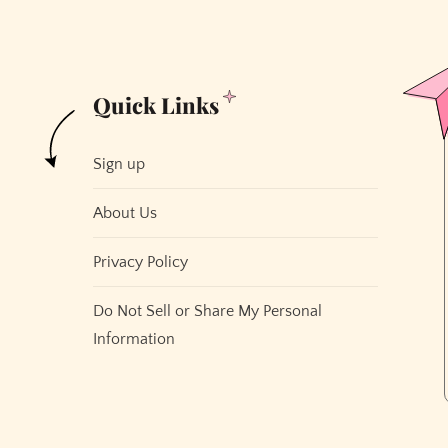
Quick Links
Sign up
About Us
Privacy Policy
Do Not Sell or Share My Personal
Information