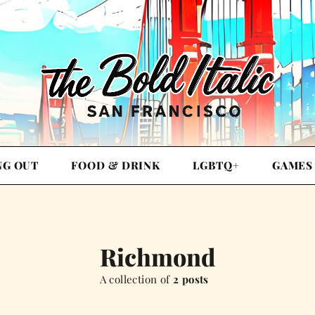
NG OUT
FOOD & DRINK
LGBTQ+
GAMES
Richmond
A collection of
2 posts