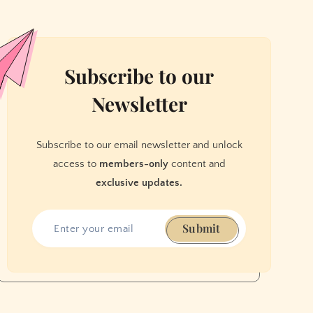
Subscribe to our
Newsletter
Subscribe to our email newsletter and unlock
access to
members-only
content and
exclusive updates.
Submit