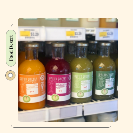
Food Desert