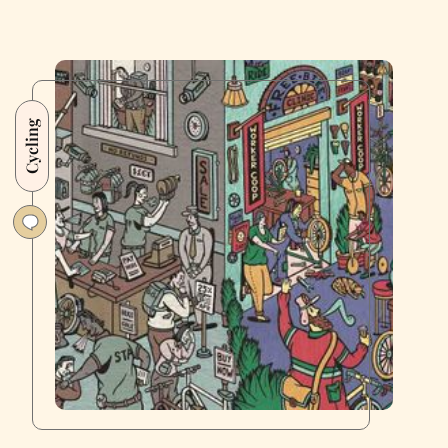
Cycling