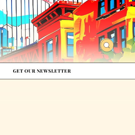
GET OUR NEWSLETTER