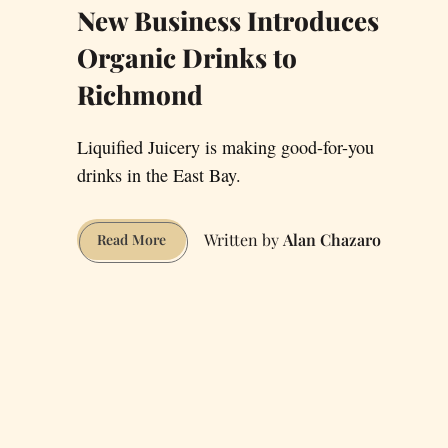
New Business Introduces
Organic Drinks to
Richmond
Liquified Juicery is making good-for-you
drinks in the East Bay.
Alan Chazaro
New
Read More
Business
Introduces
Organic
Drinks
to
Richmond