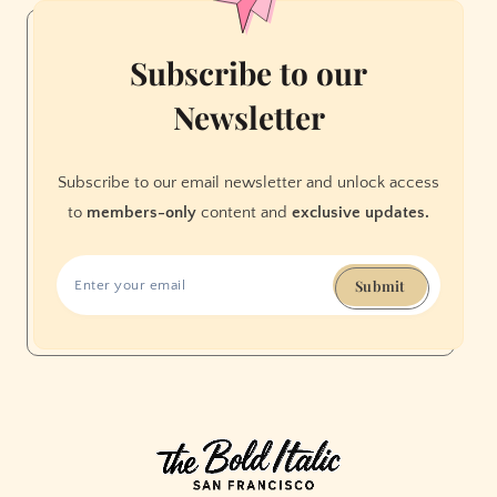
Subscribe to our
Newsletter
Subscribe to our email newsletter and unlock access
to
members-only
content and
exclusive updates.
Submit