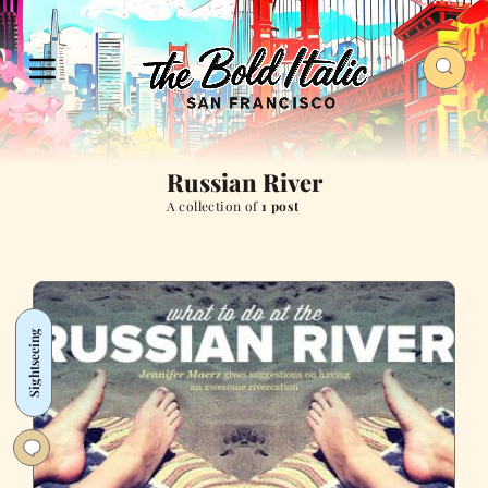
Russian River
A collection of
1 post
Sightseeing