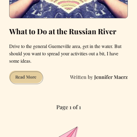
What to Do at the Russian River
Drive to the general Guerneville area, get in the water. But
should you want to spread your activities out a bit, I have
some ideas.
Jennifer Maerz
What
Read More
to
Do
at
Page 1 of 1
the
Russian
River