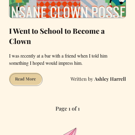
I Went to School to Become a
Clown
I was recently at a bar with a friend when I told him
something I hoped would impress him.
Ashley Harrell
I
Read More
Went
to
School
Page 1 of 1
to
Become
a
Clown