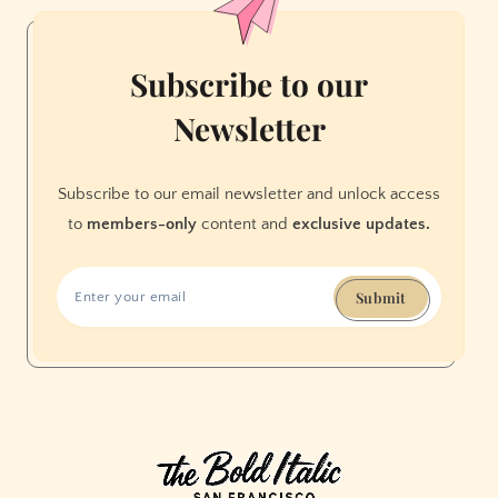
Subscribe to our
Newsletter
Subscribe to our email newsletter and unlock access
to
members-only
content and
exclusive updates.
Submit