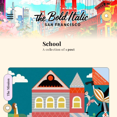
School
A collection of
1 post
The Mission