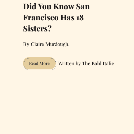
Did You Know San
Francisco Has 18
Sisters?
By Claire Murdough.
The Bold Italic
Did
Read More
You
Know
San
Francisco
Has
18
Sisters?