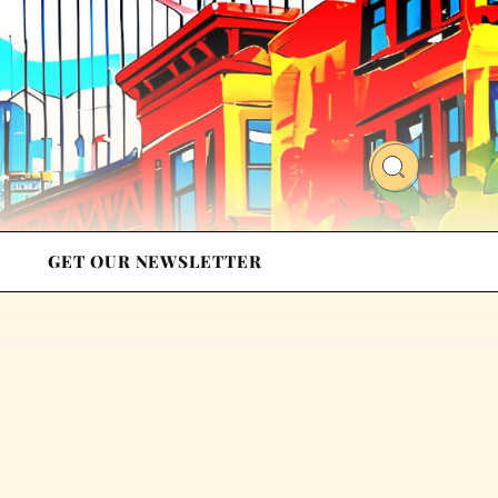
GET OUR NEWSLETTER