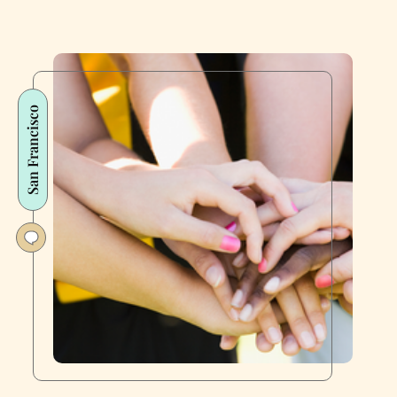
San Francisco