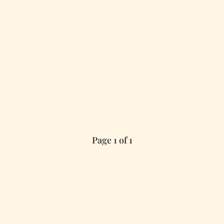
Page 1 of 1