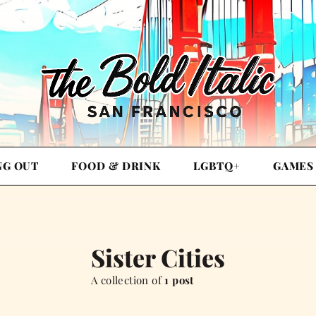
NG OUT
FOOD & DRINK
LGBTQ+
GAMES
Sister Cities
A collection of
1 post