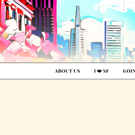
ABOUT US
I ❤️ SF
GOI