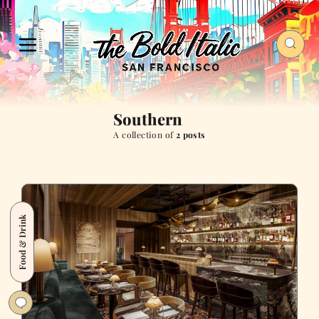
Southern
A collection of
2 posts
Food & Drink