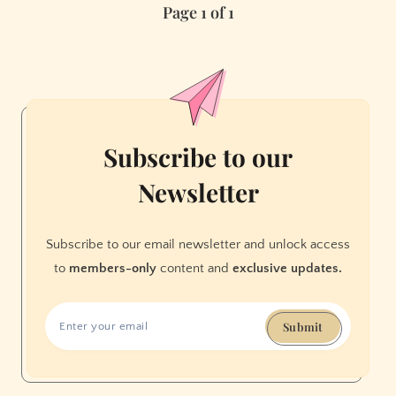
Page 1 of 1
to
Move
to
Berkeley
from
the
Conservative
Subscribe to our
South
Newsletter
Subscribe to our email newsletter and unlock access
to
members-only
content and
exclusive updates.
Submit