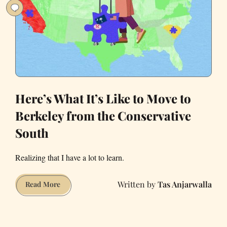
Hotel
Here’s What It’s Like to Move to
Berkeley from the Conservative
South
Realizing that I have a lot to learn.
Tas Anjarwalla
Here’s
Read More
What
It’s
Like