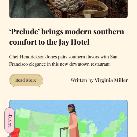
‘Prelude’ brings modern southern
comfort to the Jay Hotel
Chef Hendrickson-Jones pairs southern flavors with San
Francisco elegance in this new downtown restaurant.
Virginia Miller
‘Prelude’
Read More
brings
modern
southern
comfort
LGBTQ+
to
the
Jay