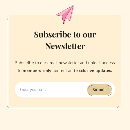
Be
Unaffordable
Subscribe to our
Newsletter
Subscribe to our email newsletter and unlock access
to
members-only
content and
exclusive updates.
Submit