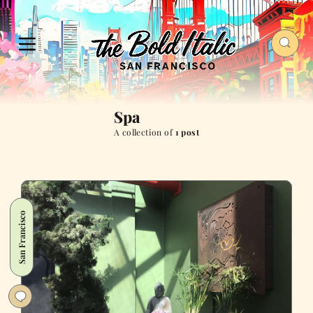
Spa
A collection of
1 post
San Francisco