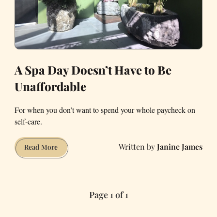
A Spa Day Doesn’t Have to Be
Unaffordable
For when you don’t want to spend your whole paycheck on
self-care.
Janine James
A
Read More
Spa
Day
Doesn’t
Page 1 of 1
Have
to