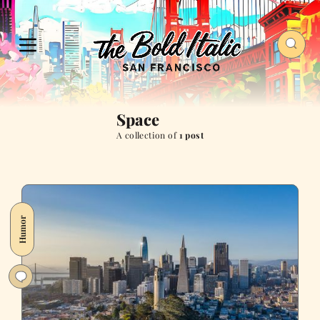
Space
A collection of
1 post
Humor