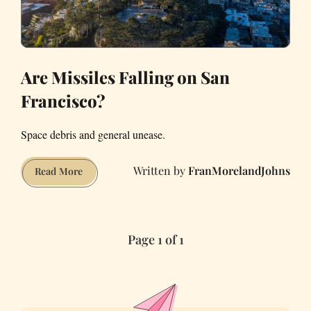
Are Missiles Falling on San
Francisco?
Space debris and general unease.
FranMorelandJohns
Are
Read More
Missiles
Falling
on
Page 1 of 1
San
Francisco?