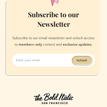
Subscribe to our
Newsletter
Subscribe to our email newsletter and unlock access
to
members-only
content and
exclusive updates.
Submit