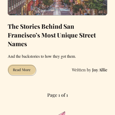
The Stories Behind San
Francisco’s Most Unique Street
Names
And the backstories to how they got them.
Joy Allie
The
Read More
Stories
Behind
San
Page 1 of 1
Francisco’s
Most
Unique
Street