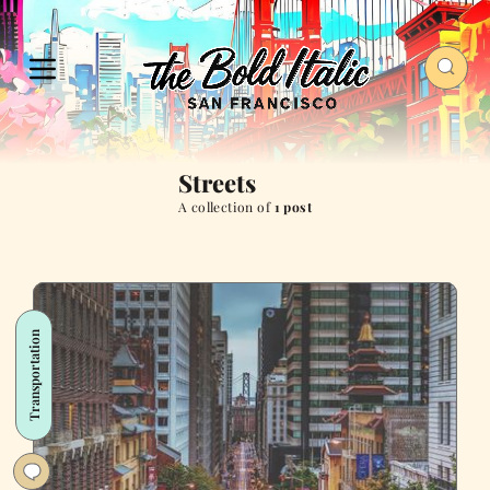
Streets
A collection of
1 post
Transportation