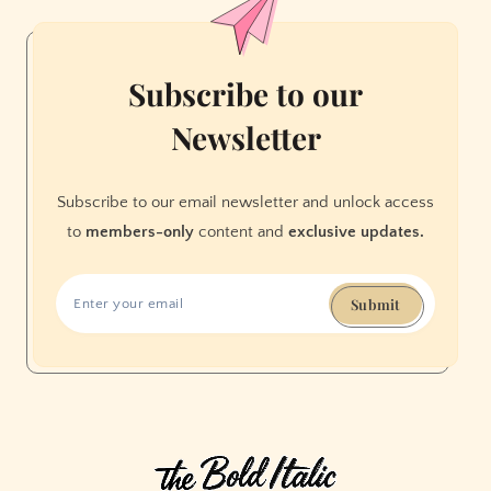
Names
Subscribe to our
Newsletter
Subscribe to our email newsletter and unlock access
to
members-only
content and
exclusive updates.
Submit