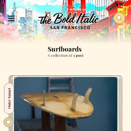
Surfboards
A collection of
1 post
Outer Sunset