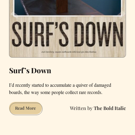
Surf’s Down
I’d recently started to accumulate a quiver of damaged
boards, the way some people collect rare records.
The Bold Italic
Surf’s
Read More
Down