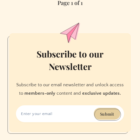
Page 1 of 1
Subscribe to our
Newsletter
Subscribe to our email newsletter and unlock access
to
members-only
content and
exclusive updates.
Submit