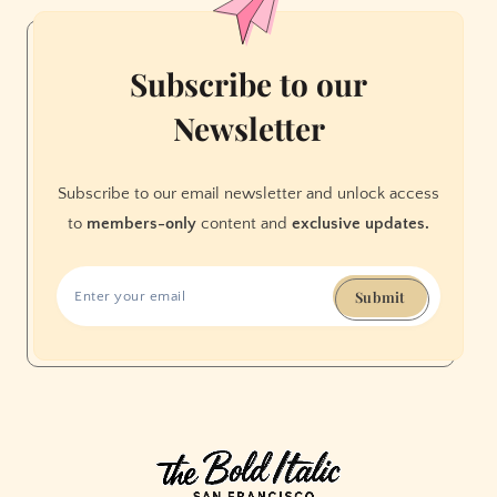
enough
screen
time
Subscribe to our
Newsletter
Subscribe to our email newsletter and unlock access
to
members-only
content and
exclusive updates.
Submit