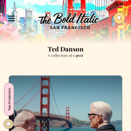
Ted Danson
A collection of
1 post
San Francisco