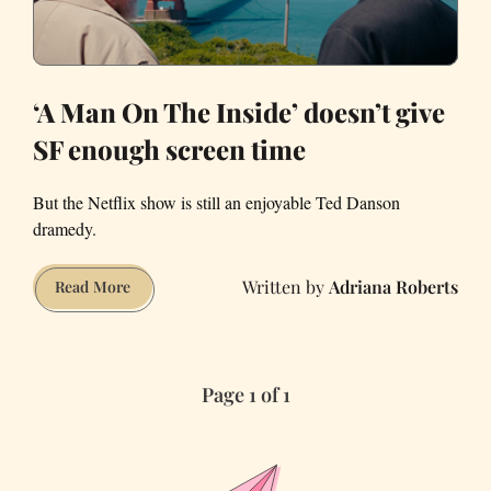
‘A Man On The Inside’ doesn’t give
SF enough screen time
But the Netflix show is still an enjoyable Ted Danson
dramedy.
Adriana Roberts
‘A
Read More
Man
On
The
Page 1 of 1
Inside’
doesn’t
give
SF