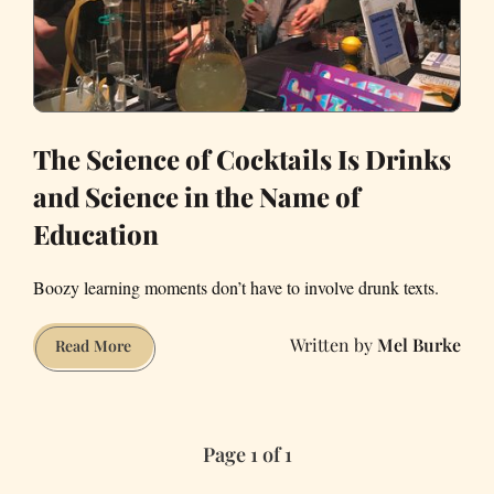
The Science of Cocktails Is Drinks
and Science in the Name of
Education
Boozy learning moments don’t have to involve drunk texts.
Mel Burke
The
Read More
Science
of
Cocktails
Page 1 of 1
Is
Drinks