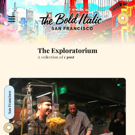
The Exploratorium
A collection of
1 post
San Francisco