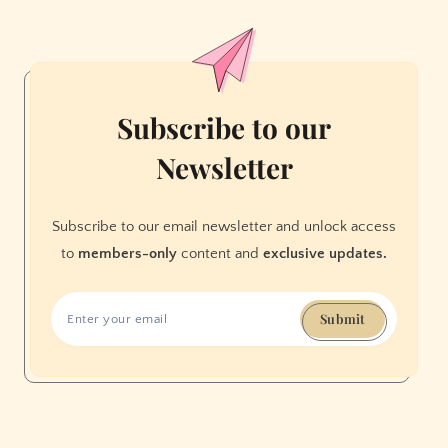
and
Science
in
the
Name
Subscribe to our
of
Newsletter
Education
Subscribe to our email newsletter and unlock access
to
members-only
content and
exclusive updates.
Submit