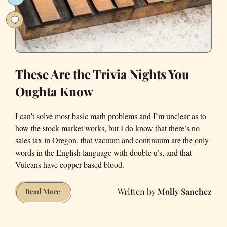
These Are the Trivia Nights You
Oughta Know
I can’t solve most basic math problems and I’m unclear as to
how the stock market works, but I do know that there’s no
sales tax in Oregon, that vacuum and continuum are the only
words in the English language with double u’s, and that
Vulcans have copper based blood.
Molly Sanchez
These
Read More
Are
the