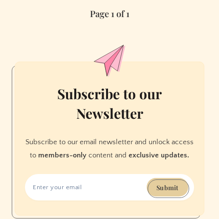
Trivia
Page 1 of 1
Nights
You
Oughta
Know
Subscribe to our
Newsletter
Subscribe to our email newsletter and unlock access
to
members-only
content and
exclusive updates.
Submit