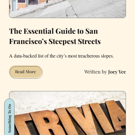
The Essential Guide to San
Francisco’s Steepest Streets
A data-backed list of the city’s most treacherous slopes.
Joey Yee
The
Read More
Essential
Guide
to
San
Something To Do
Francisco’s
Steepest
Streets