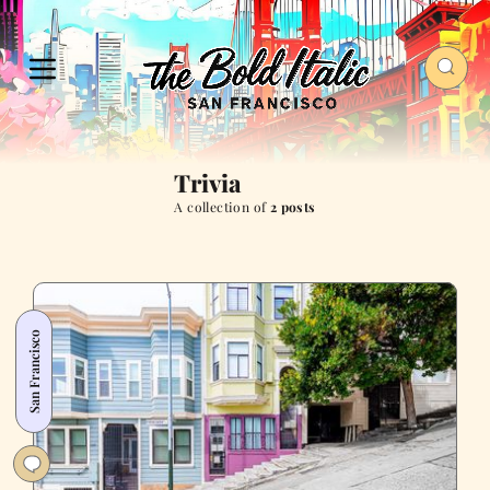
Trivia
A collection of
2 posts
San Francisco