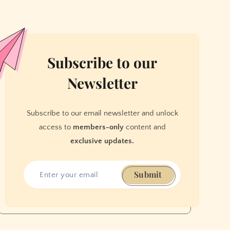
Subscribe to our
Newsletter
Subscribe to our email newsletter and unlock
access to
members-only
content and
exclusive updates.
Submit