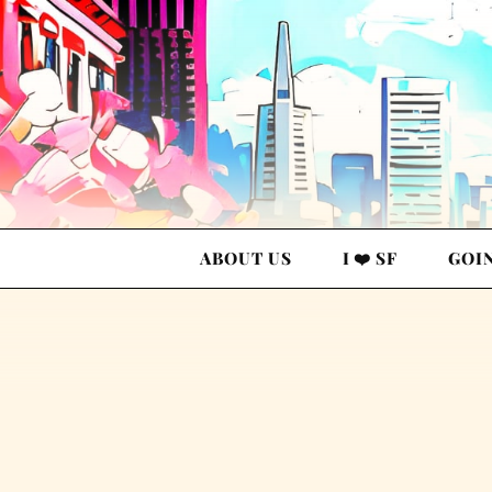
ABOUT US
I ❤️ SF
GOI