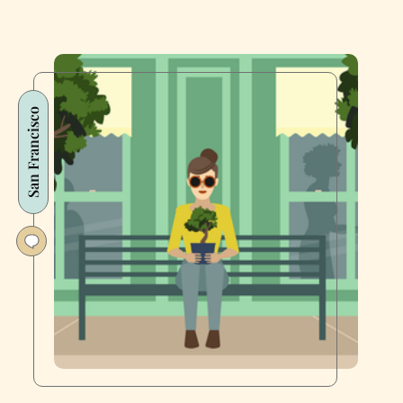
San Francisco