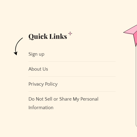
Quick Links
Sign up
About Us
Privacy Policy
Do Not Sell or Share My Personal
Information