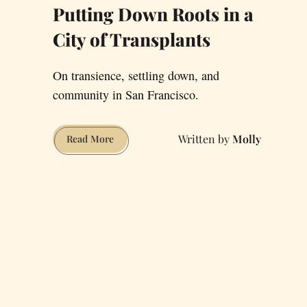
Putting Down Roots in a
City of Transplants
On transience, settling down, and
community in San Francisco.
Molly
Putting
Read More
Down
Roots
in
a
City
of
Transplants