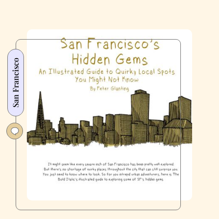
San Francisco