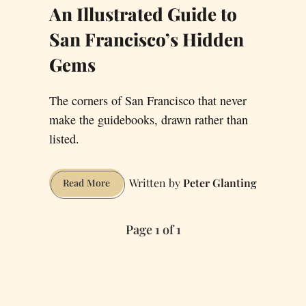
An Illustrated Guide to
San Francisco’s Hidden
Gems
The corners of San Francisco that never
make the guidebooks, drawn rather than
listed.
Peter Glanting
An
Read More
Illustrated
Guide
Page 1 of 1
to
San
Francisco’s
Hidden
Gems