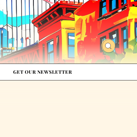
GET OUR NEWSLETTER