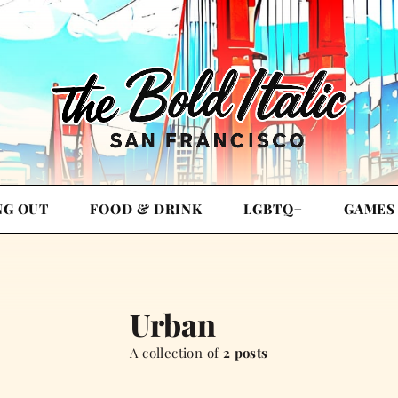
NG OUT
FOOD & DRINK
LGBTQ+
GAMES
Urban
A collection of
2 posts