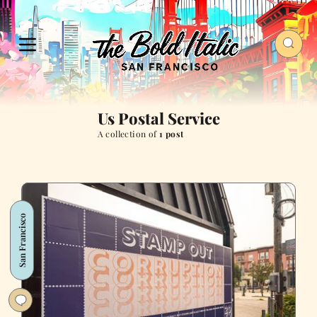
Us Postal Service
A collection of
1 post
San Francisco