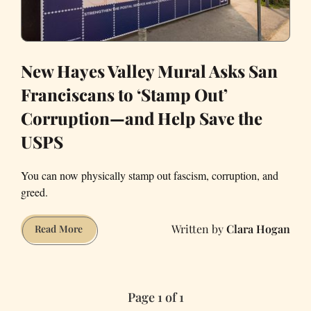
New Hayes Valley Mural Asks San
Franciscans to ‘Stamp Out’
Corruption—and Help Save the
USPS
You can now physically stamp out fascism, corruption, and
greed.
Clara Hogan
New
Read More
Hayes
Valley
Mural
Page 1 of 1
Asks