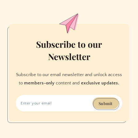
San
Franciscans
to
‘Stamp
Out’
Corruption
Subscribe to our
—
Newsletter
and
Help
Save
Subscribe to our email newsletter and unlock access
the
to
members-only
content and
exclusive updates.
USPS
Submit