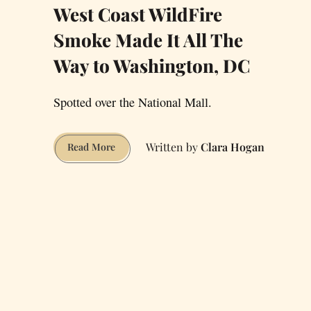
West Coast WildFire
Smoke Made It All The
Way to Washington, DC
Spotted over the National Mall.
Clara Hogan
West
Read More
Coast
WildFire
Smoke
Made
It
All
The
Way
to