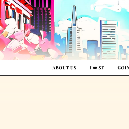
ABOUT US
I ❤️ SF
GOI