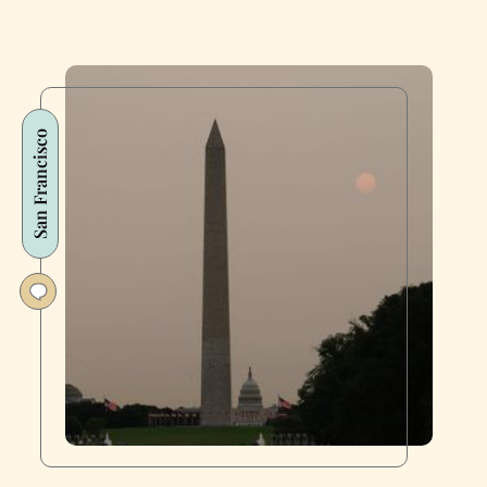
San Francisco