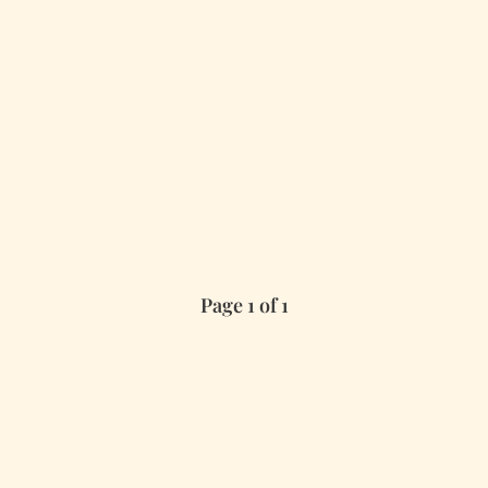
Page 1 of 1