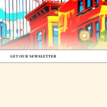
GET OUR NEWSLETTER