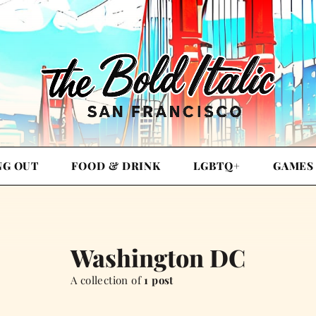
NG OUT
FOOD & DRINK
LGBTQ+
GAMES
Washington DC
A collection of
1 post