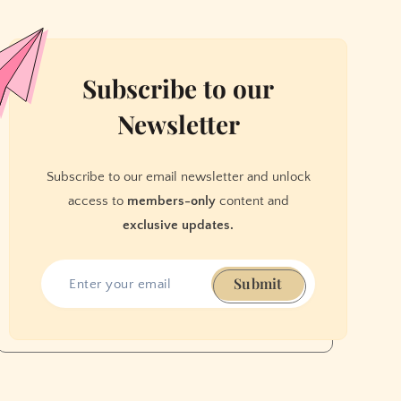
Subscribe to our
Newsletter
Subscribe to our email newsletter and unlock
access to
members-only
content and
exclusive updates.
Submit