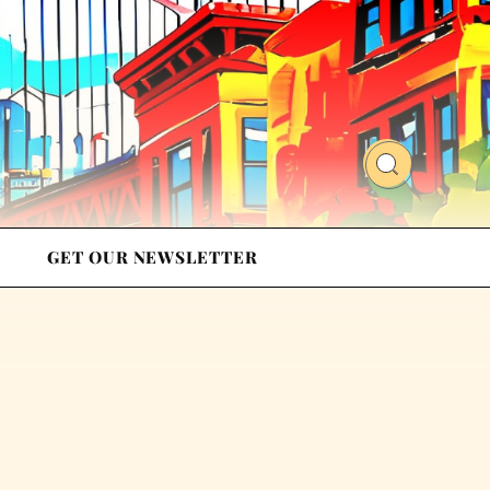
GET OUR NEWSLETTER