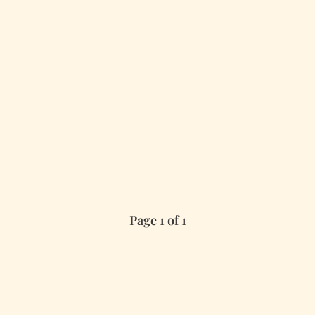
Page 1 of 1