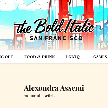
NG OUT
FOOD & DRINK
LGBTQ+
GAMES
Alexondra Assemi
Author of
1 Article