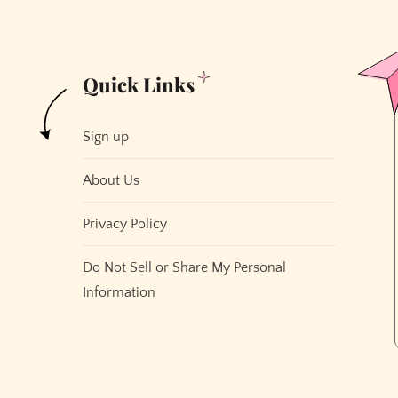
Quick Links
Sign up
About Us
Privacy Policy
Do Not Sell or Share My Personal
Information