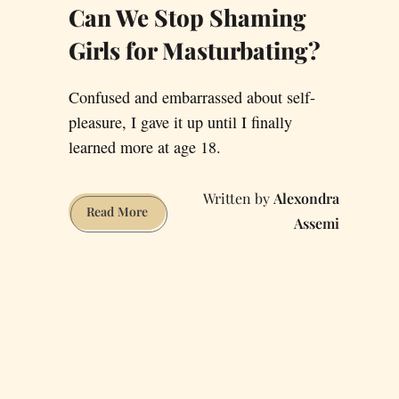
Can We Stop Shaming
Girls for Masturbating?
Confused and embarrassed about self-
pleasure, I gave it up until I finally
learned more at age 18.
Alexondra
Can
Read More
Assemi
We
Stop
Shaming
Girls
for
Masturbating?