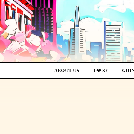
ABOUT US
I ❤️ SF
GOI