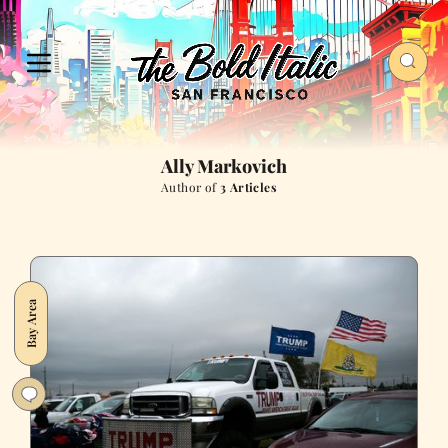
Ally Markovich
Author of
3 Articles
Bay Area