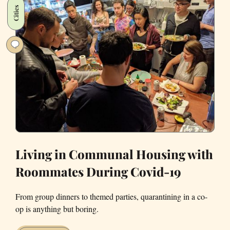
Curfews
Cities
Living in Communal Housing with
Roommates During Covid-19
From group dinners to themed parties, quarantining in a co-
op is anything but boring.