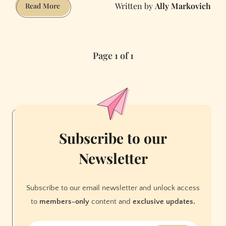
Ally Markovich
Living
Read More
in
Communal
Housing
Page 1 of 1
with
Roommates
During
Covid-
19
Subscribe to our
Newsletter
Subscribe to our email newsletter and unlock access
to
members-only
content and
exclusive updates.