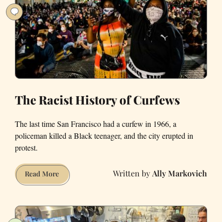
Year?
The Racist History of Curfews
The last time San Francisco had a curfew in 1966, a
policeman killed a Black teenager, and the city erupted in
protest.
Ally Markovich
The
Read More
Racist
History
of