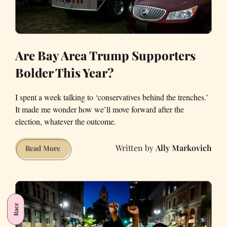
Are Bay Area Trump Supporters
Bolder This Year?
I spent a week talking to ‘conservatives behind the trenches.’
It made me wonder how we’ll move forward after the
election, whatever the outcome.
Ally Markovich
Are
Read More
Bay
Area
Trump
Supporters
Race
Bolder
This