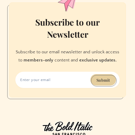
Subscribe to our
Newsletter
Subscribe to our email newsletter and unlock access
to
members-only
content and
exclusive updates.
Submit