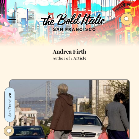
Andrea Firth
Author of
1 Article
San Francisco