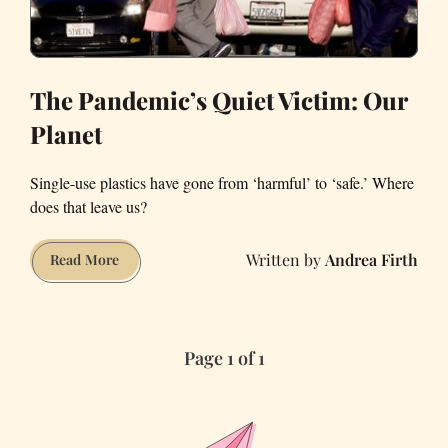
The Pandemic’s Quiet Victim: Our
Planet
Single-use plastics have gone from ‘harmful’ to ‘safe.’ Where
does that leave us?
Andrea Firth
The
Read More
Pandemic’s
Quiet
Victim:
Page 1 of 1
Our
Planet