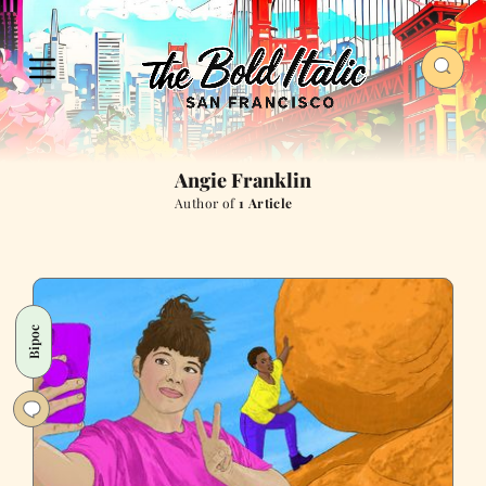
Angie Franklin
Author of
1 Article
Bipoc