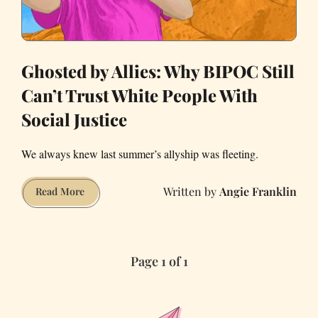
Ghosted by Allies: Why BIPOC Still
Can’t Trust White People With
Social Justice
We always knew last summer’s allyship was fleeting.
Angie Franklin
Ghosted
Read More
by
Allies:
Why
Page 1 of 1
BIPOC
Still
Can’t
Trust