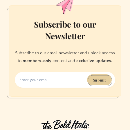
White
People
With
Subscribe to our
Social
Newsletter
Justice
Subscribe to our email newsletter and unlock access
to
members-only
content and
exclusive updates.
Submit